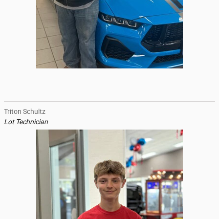
Triton Schultz
Lot Technician