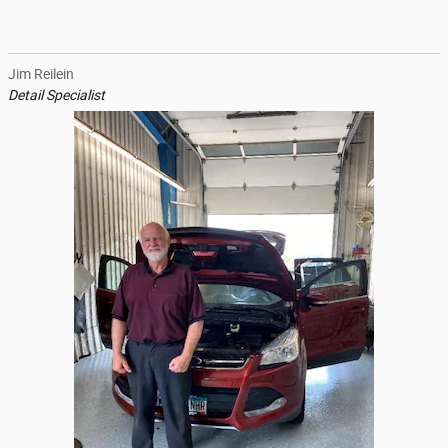
Jim Reilein
Detail Specialist