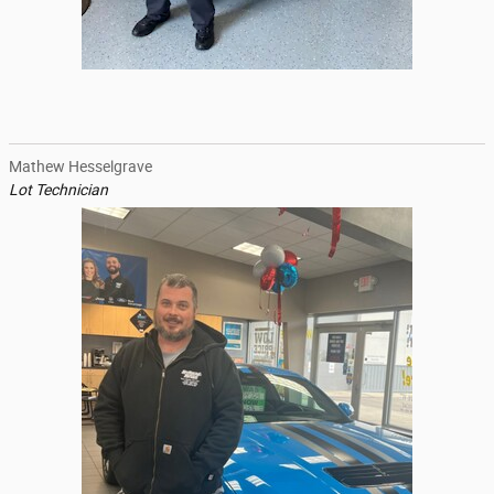
Mathew Hesselgrave
Lot Technician