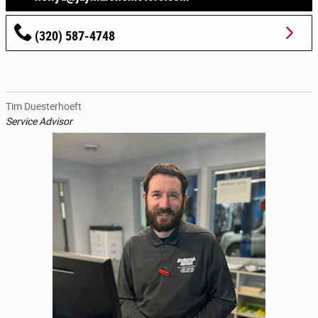
(320) 587-4748
Tim Duesterhoeft
Service Advisor