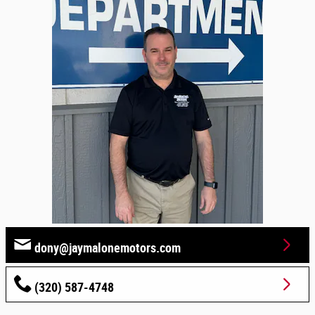
dony@jaymalonemotors.com
(320) 587-4748