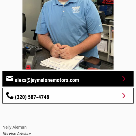
alexs@jaymalonemotors.com
(320) 587-4748
Nelly Aleman
Service Advisor