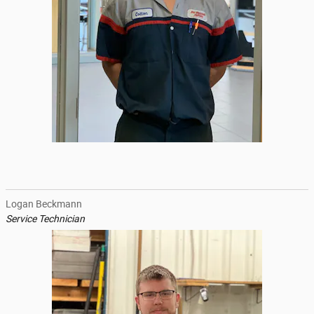
Logan Beckmann
Service Technician