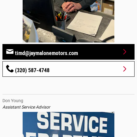
timd@jaymalonemotors.com
(320) 587-4748
Don Young
Assistant Service Advisor