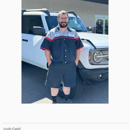
Josh Field