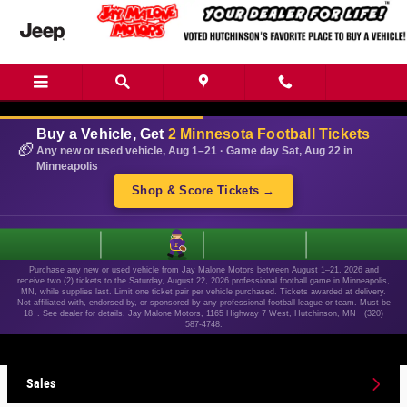
Skip to main content
Buy a Vehicle, Get
2 Minnesota Football Tickets
🏈
Any new or used vehicle, Aug 1–21 · Game day Sat, Aug 22 in
Minneapolis
Shop & Score Tickets →
1
Purchase any new or used vehicle from Jay Malone Motors between August 1–21, 2026 and
receive two (2) tickets to the Saturday, August 22, 2026 professional football game in Minneapolis,
MN, while supplies last. Limit one ticket pair per vehicle purchased. Tickets awarded at delivery.
Not affiliated with, endorsed by, or sponsored by any professional football league or team. Must be
18+. See dealer for details. Jay Malone Motors, 1165 Highway 7 West, Hutchinson, MN · (320)
587-4748.
Sales