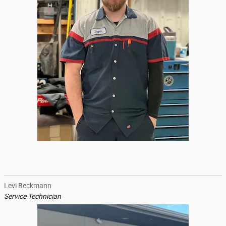
Levi Beckmann
Service Technician