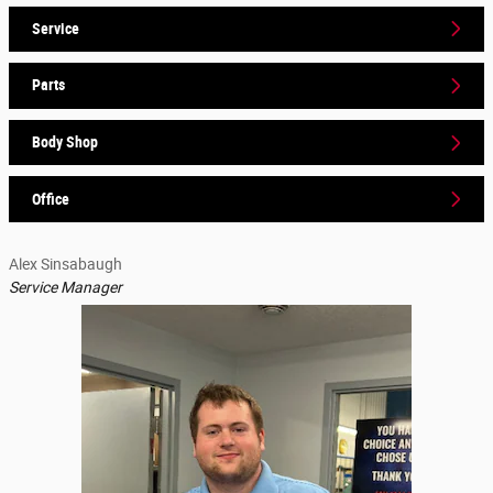
Service
Parts
Body Shop
Office
Alex Sinsabaugh
Service Manager