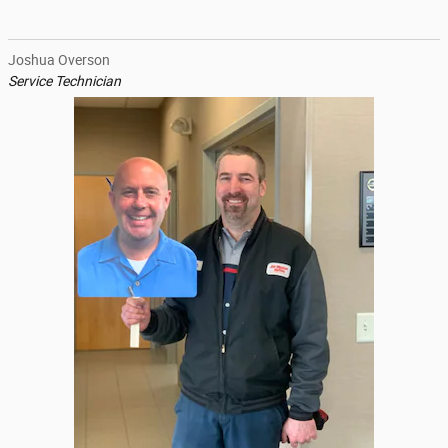
Joshua Overson
Service Technician