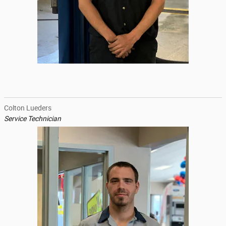
Colton Lueders
Service Technician