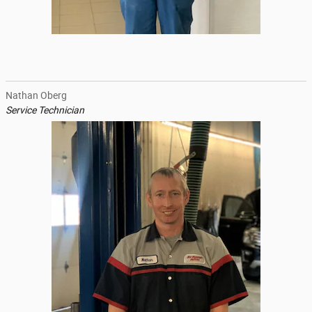
Nathan Oberg
Service Technician