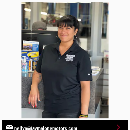
nellya@jaymalonemotors.com