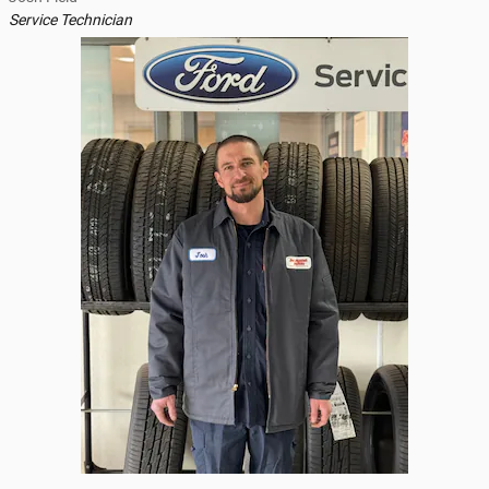
Service Technician