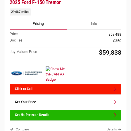
2025 Ford F-150 Tremor
29,687 miles
Pricing
Info
Price
$59,488
Doc Fee
$350
$59,838
Jay Malone Price
Click to Call
Get Your Price
Get No-Pressure Details
Compare
Details