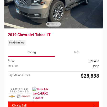
2019 Chevrolet Tahoe LT
91,984 miles
Pricing
Info
Price
$28,488
Doc Fee
$350
$28,838
Jay Malone Price
Click to Call