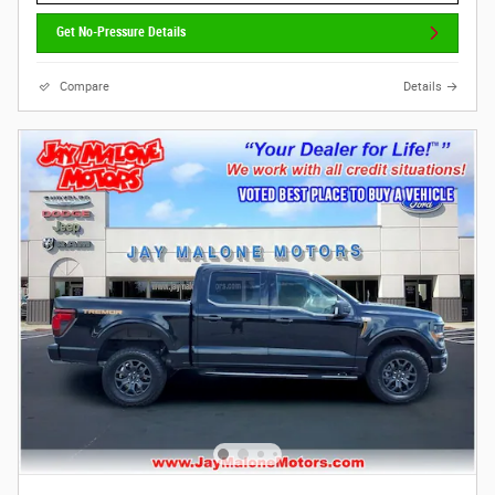
Get No-Pressure Details
Compare
Details