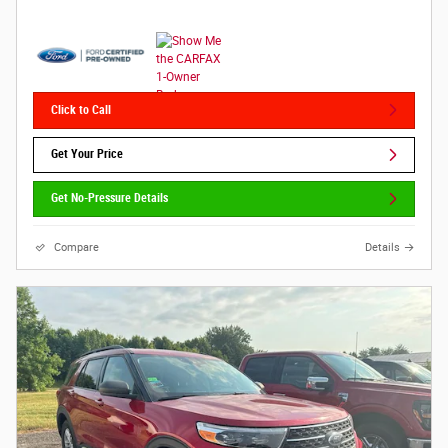
Click to Call
Get Your Price
Get No-Pressure Details
Compare
Details