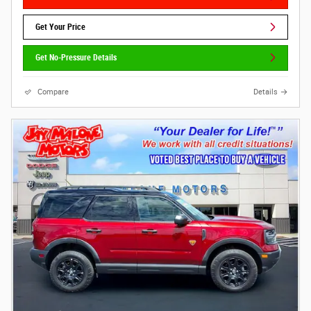
Get Your Price
Get No-Pressure Details
Compare
Details