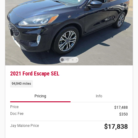
2021 Ford Escape SEL
94,940 miles
Pricing
Info
Price
$17,488
Doc Fee
$350
$17,838
Jay Malone Price