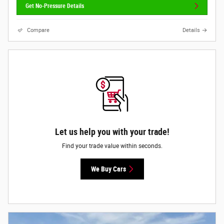
Get No-Pressure Details
Compare
Details
Let us help you with your trade!
Find your trade value within seconds.
We Buy Cars