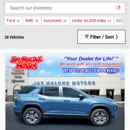
Ford
4WD
Automatic
Under 60,000 miles
$40,00
20
18
25
24
Filter / Sort
28 Vehicles