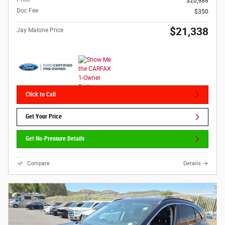
$20,988
Doc Fee
$350
$21,338
Jay Malone Price
Click to Call
Get Your Price
Get No-Pressure Details
Compare
Details