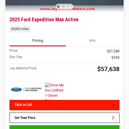
2025 Ford Expedition Max Active
25,952 miles
Pricing
Info
Price
$57,288
Doc Fee
$350
$57,638
Jay Malone Price
Click to Call
Get Your Price