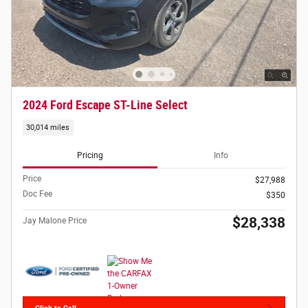
2024 Ford Escape ST-Line Select
30,014 miles
Pricing
Info
Price
$27,988
Doc Fee
$350
$28,338
Jay Malone Price