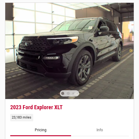
2023 Ford Explorer XLT
23,183 miles
Pricing
Info