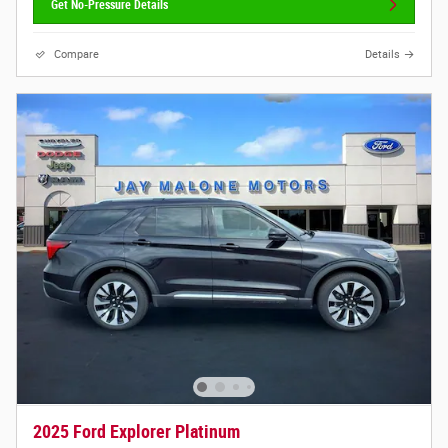
Get No-Pressure Details
Compare
Details
2025 Ford Explorer Platinum