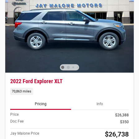
2022 Ford Explorer XLT
70,863 miles
Pricing
Info
Price
$26,388
Doc Fee
$350
$26,738
Jay Malone Price