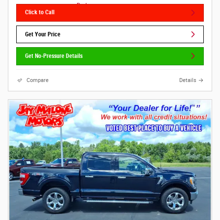
Click to Call
Get Your Price
Get No-Pressure Details
Compare
Details