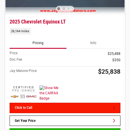
2025 Chevrolet Equinox LT
26,164 miles
Pricing
Info
Price
$25,488
Doc Fee
$350
$25,838
Jay Malone Price
Click to Call
Get Your Price