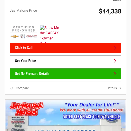
$44,338
Jay Malone Price
Click to Call
Get Your Price
Get No-Pressure Details
Compare
Details