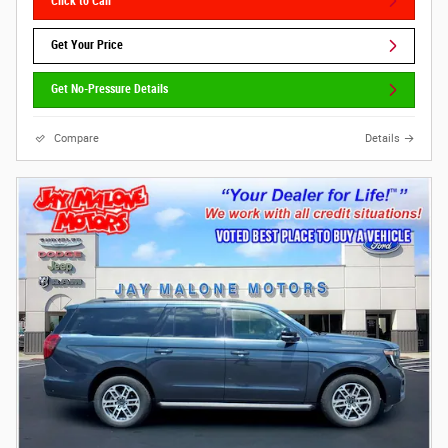
Click to Call
Get Your Price
Get No-Pressure Details
Compare
Details