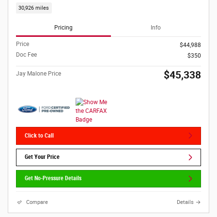
30,926 miles
Pricing
Info
Price
$44,988
Doc Fee
$350
$45,338
Jay Malone Price
Click to Call
Get Your Price
Get No-Pressure Details
Compare
Details