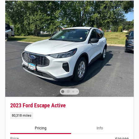
2023 Ford Escape Active
80,318 miles
Pricing
Info
Price