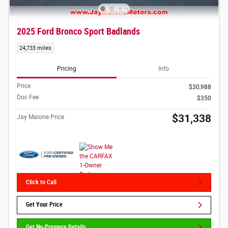
2025 Ford Bronco Sport Badlands
24,733 miles
Pricing
Info
Price
$30,988
Doc Fee
$350
$31,338
Jay Malone Price
Click to Call
Get Your Price
Get No-Pressure Details