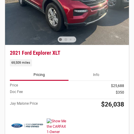
2021 Ford Explorer XLT
69,509 miles
Pricing
Info
Price
$25,688
Doc Fee
$350
$26,038
Jay Malone Price