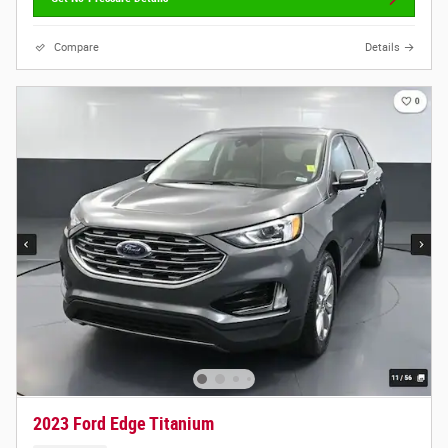
Compare
Details
2023 Ford Edge Titanium