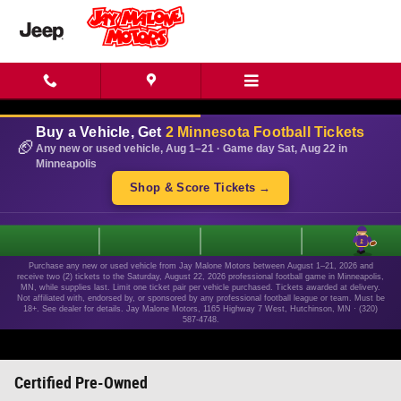
Skip to main content
Buy a Vehicle, Get
2 Minnesota Football Tickets
🏈
Any new or used vehicle, Aug 1–21 · Game day Sat, Aug 22 in
Minneapolis
Shop & Score Tickets →
1
Purchase any new or used vehicle from Jay Malone Motors between August 1–21, 2026 and
receive two (2) tickets to the Saturday, August 22, 2026 professional football game in Minneapolis,
MN, while supplies last. Limit one ticket pair per vehicle purchased. Tickets awarded at delivery.
Not affiliated with, endorsed by, or sponsored by any professional football league or team. Must be
18+. See dealer for details. Jay Malone Motors, 1165 Highway 7 West, Hutchinson, MN · (320)
587-4748.
Certified Pre-Owned