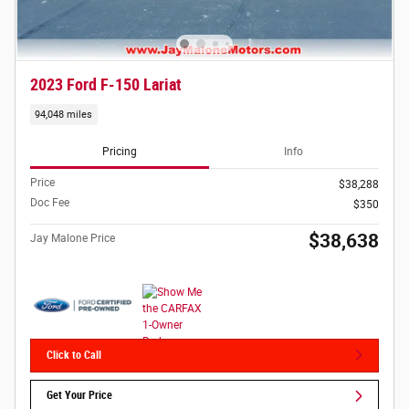
2023 Ford F-150 Lariat
94,048 miles
Pricing
Info
Price
$38,288
Doc Fee
$350
$38,638
Jay Malone Price
Click to Call
Get Your Price