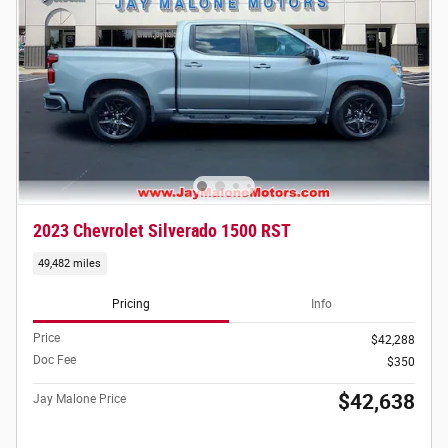
2023 Chevrolet Silverado 1500 RST
49,482 miles
Pricing
Info
Price
$42,288
Doc Fee
$350
$42,638
Jay Malone Price