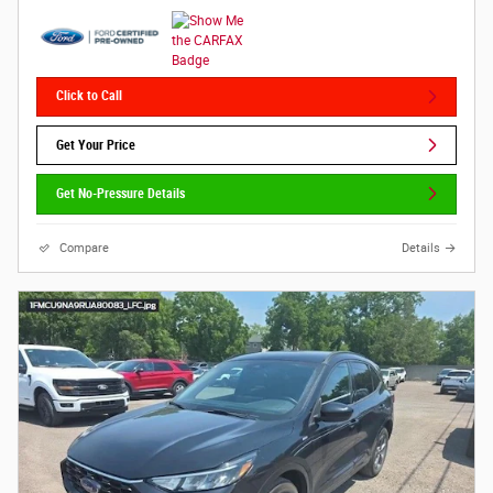
Click to Call
Get Your Price
Get No-Pressure Details
Compare
Details