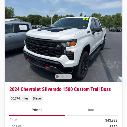
2024 Chevrolet Silverado 1500 Custom Trail Boss
30,874 miles
Diesel
Pricing
Info
Price
$43,988
Doc Fee
$350