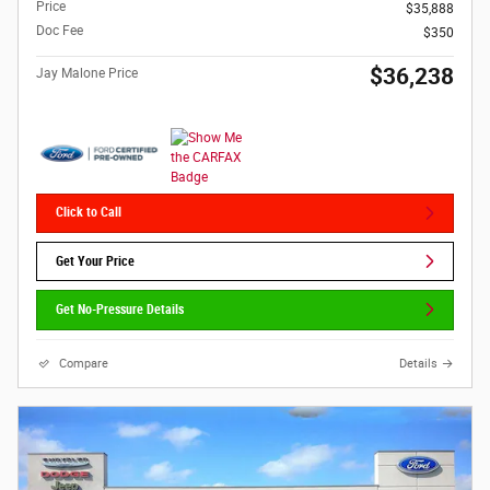
Price
$35,888
Doc Fee
$350
$36,238
Jay Malone Price
Click to Call
Get Your Price
Get No-Pressure Details
Compare
Details