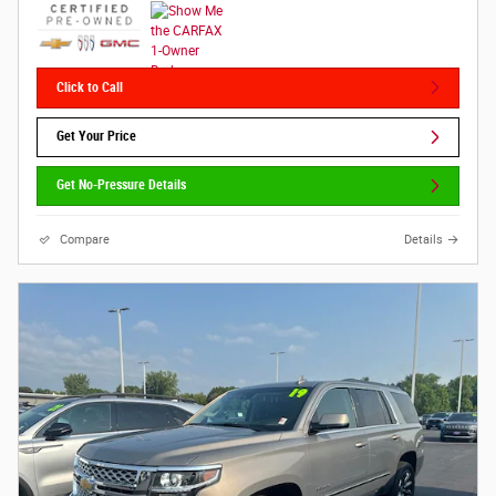
Click to Call
Get Your Price
Get No-Pressure Details
Compare
Details