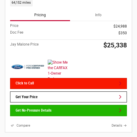
64,152 miles
Pricing
Info
Price
$24,988
Doc Fee
$350
$25,338
Jay Malone Price
Click to Call
Get Your Price
Get No-Pressure Details
Compare
Details