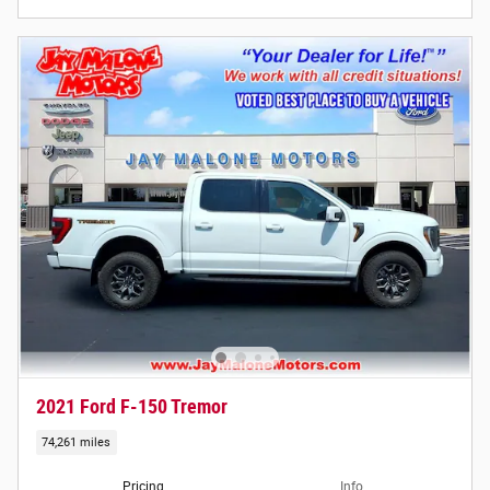
2021 Ford F-150 Tremor
74,261 miles
Pricing
Info