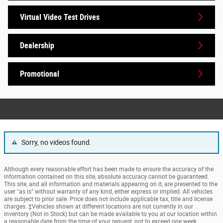
Virtual Video Test Drives
Dealership
Promotional
Sorry, no videos found.
Although every reasonable effort has been made to ensure the accuracy of the
information contained on this site, absolute accuracy cannot be guaranteed.
This site, and all information and materials appearing on it, are presented to the
user "as is" without warranty of any kind, either express or implied. All vehicles
are subject to prior sale. Price does not include applicable tax, title and license
charges. ‡Vehicles shown at different locations are not currently in our
inventory (Not in Stock) but can be made available to you at our location within
a reasonable date from the time of your request, not to exceed one week.