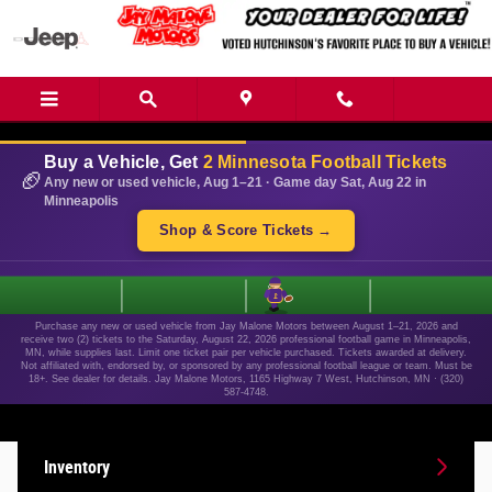
Skip to main content
Buy a Vehicle, Get
2 Minnesota Football Tickets
🏈
Any new or used vehicle, Aug 1–21 · Game day Sat, Aug 22 in
Minneapolis
Shop & Score Tickets →
1
Purchase any new or used vehicle from Jay Malone Motors between August 1–21, 2026 and
receive two (2) tickets to the Saturday, August 22, 2026 professional football game in Minneapolis,
MN, while supplies last. Limit one ticket pair per vehicle purchased. Tickets awarded at delivery.
Not affiliated with, endorsed by, or sponsored by any professional football league or team. Must be
18+. See dealer for details. Jay Malone Motors, 1165 Highway 7 West, Hutchinson, MN · (320)
587-4748.
Inventory