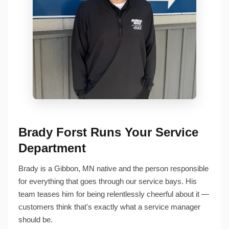
Brady Forst Runs Your Service
Department
Brady is a Gibbon, MN native and the person responsible
for everything that goes through our service bays. His
team teases him for being relentlessly cheerful about it —
customers think that's exactly what a service manager
should be.