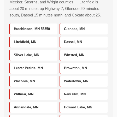
Meeker, Stearns, and Wright counties — Litchfield is
about 20 minutes up Highway 7, Glencoe 20 minutes
south, Dassel 15 minutes north, and Cokato about 25.
Hutchinson, MN 55350
Glencoe, MN
Litchfield, MN
Dassel, MN
Silver Lake, MN
Winsted, MN
Lester Prairie, MN
Brownton, MN
Waconia, MN
Watertown, MN
Willmar, MN
New Ulm, MN
Annandale, MN
Howard Lake, MN