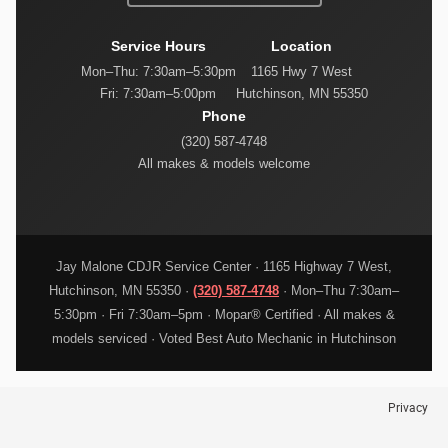
Service Hours
Location
Mon–Thu: 7:30am–5:30pm
1165 Hwy 7 West
Fri: 7:30am–5:00pm
Hutchinson, MN 55350
Phone
(320) 587-4748
All makes & models welcome
Jay Malone CDJR Service Center · 1165 Highway 7 West,
Hutchinson, MN 55350 ·
(320) 587-4748
· Mon–Thu 7:30am–
5:30pm · Fri 7:30am–5pm · Mopar® Certified · All makes &
models serviced · Voted Best Auto Mechanic in Hutchinson
Privacy