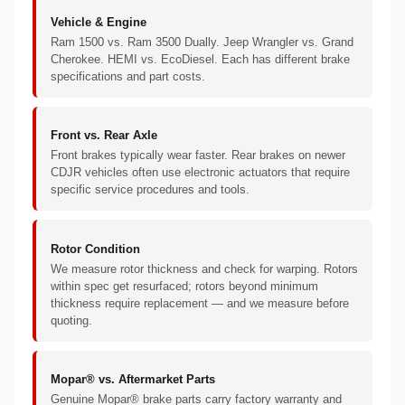
Vehicle & Engine
Ram 1500 vs. Ram 3500 Dually. Jeep Wrangler vs. Grand
Cherokee. HEMI vs. EcoDiesel. Each has different brake
specifications and part costs.
Front vs. Rear Axle
Front brakes typically wear faster. Rear brakes on newer
CDJR vehicles often use electronic actuators that require
specific service procedures and tools.
Rotor Condition
We measure rotor thickness and check for warping. Rotors
within spec get resurfaced; rotors beyond minimum
thickness require replacement — and we measure before
quoting.
Mopar® vs. Aftermarket Parts
Genuine Mopar® brake parts carry factory warranty and