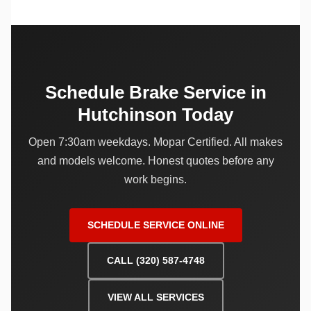
Schedule Brake Service in
Hutchinson Today
Open 7:30am weekdays. Mopar Certified. All makes
and models welcome. Honest quotes before any
work begins.
SCHEDULE SERVICE ONLINE
CALL (320) 587-4748
VIEW ALL SERVICES