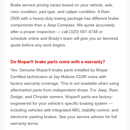
Brake service pricing varies based on your vehicle, axle,
rotor condition, pad type, and caliper condition. A Ram
2500 with a heavy-duty towing package has different brake
components than a Jeep Compass. We quote accurately
after a proper inspection — call (320) 587-4748 or
schedule online and Brady's team will give you an itemized
quote before any work begins.
Do Mopar® brake parts come with a warranty?
Yes. Genuine Mopar® brake parts installed by Mopar
Certified technicians at Jay Malone CDJR come with
factory warranty coverage. This is not available when using
aftermarket parts from independent shops. For Jeep, Ram,
Dodge, and Chrysler owners, Mopar® parts are factory-
engineered for your vehicle's specific braking system —
including vehicles with integrated ABS, stability control, and
electronic parking brakes. See your service advisor for full
warranty terms.