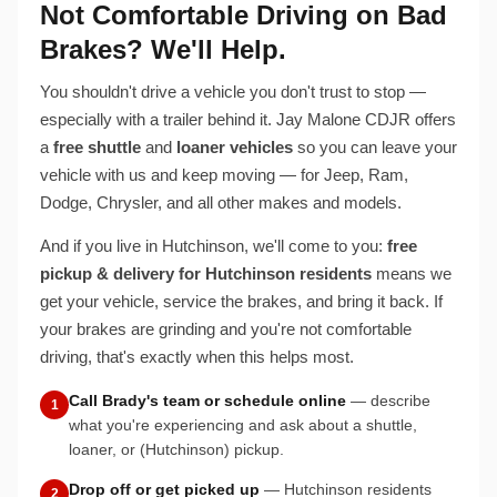
Not Comfortable Driving on Bad
Brakes? We'll Help.
You shouldn't drive a vehicle you don't trust to stop —
especially with a trailer behind it. Jay Malone CDJR offers
a
free shuttle
and
loaner vehicles
so you can leave your
vehicle with us and keep moving — for Jeep, Ram,
Dodge, Chrysler, and all other makes and models.
And if you live in Hutchinson, we'll come to you:
free
pickup & delivery for Hutchinson residents
means we
get your vehicle, service the brakes, and bring it back. If
your brakes are grinding and you're not comfortable
driving, that's exactly when this helps most.
Call Brady's team or schedule online
— describe
1
what you're experiencing and ask about a shuttle,
loaner, or (Hutchinson) pickup.
Drop off or get picked up
— Hutchinson residents
2