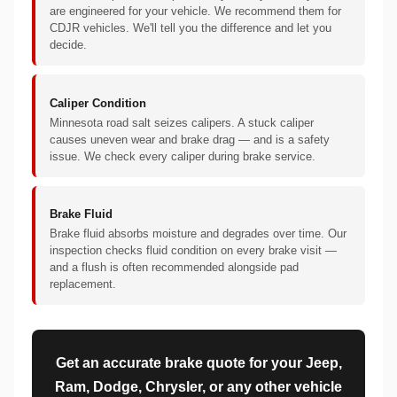
are engineered for your vehicle. We recommend them for
CDJR vehicles. We'll tell you the difference and let you
decide.
Caliper Condition
Minnesota road salt seizes calipers. A stuck caliper
causes uneven wear and brake drag — and is a safety
issue. We check every caliper during brake service.
Brake Fluid
Brake fluid absorbs moisture and degrades over time. Our
inspection checks fluid condition on every brake visit —
and a flush is often recommended alongside pad
replacement.
Get an accurate brake quote for your Jeep,
Ram, Dodge, Chrysler, or any other vehicle