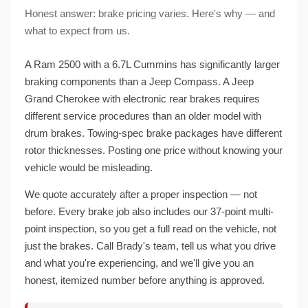
Honest answer: brake pricing varies. Here's why — and
what to expect from us.
A Ram 2500 with a 6.7L Cummins has significantly larger
braking components than a Jeep Compass. A Jeep
Grand Cherokee with electronic rear brakes requires
different service procedures than an older model with
drum brakes. Towing-spec brake packages have different
rotor thicknesses. Posting one price without knowing your
vehicle would be misleading.
We quote accurately after a proper inspection — not
before. Every brake job also includes our 37-point multi-
point inspection, so you get a full read on the vehicle, not
just the brakes. Call Brady's team, tell us what you drive
and what you're experiencing, and we'll give you an
honest, itemized number before anything is approved.