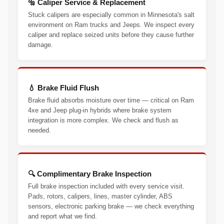
🔩 Caliper Service & Replacement
Stuck calipers are especially common in Minnesota's salt
environment on Ram trucks and Jeeps. We inspect every
caliper and replace seized units before they cause further
damage.
💧 Brake Fluid Flush
Brake fluid absorbs moisture over time — critical on Ram
4xe and Jeep plug-in hybrids where brake system
integration is more complex. We check and flush as
needed.
🔍 Complimentary Brake Inspection
Full brake inspection included with every service visit.
Pads, rotors, calipers, lines, master cylinder, ABS
sensors, electronic parking brake — we check everything
and report what we find.