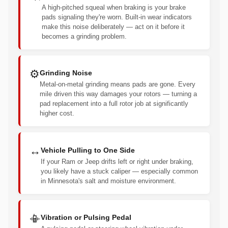
A high-pitched squeal when braking is your brake
pads signaling they're worn. Built-in wear indicators
make this noise deliberately — act on it before it
becomes a grinding problem.
⚙️
Grinding Noise
Metal-on-metal grinding means pads are gone. Every
mile driven this way damages your rotors — turning a
pad replacement into a full rotor job at significantly
higher cost.
↔️
Vehicle Pulling to One Side
If your Ram or Jeep drifts left or right under braking,
you likely have a stuck caliper — especially common
in Minnesota's salt and moisture environment.
📳
Vibration or Pulsing Pedal