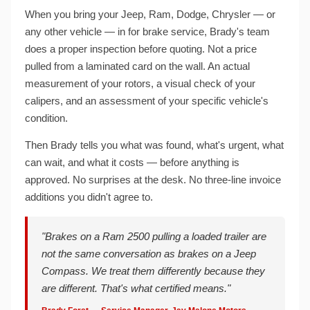
When you bring your Jeep, Ram, Dodge, Chrysler — or
any other vehicle — in for brake service, Brady's team
does a proper inspection before quoting. Not a price
pulled from a laminated card on the wall. An actual
measurement of your rotors, a visual check of your
calipers, and an assessment of your specific vehicle's
condition.
Then Brady tells you what was found, what's urgent, what
can wait, and what it costs — before anything is
approved. No surprises at the desk. No three-line invoice
additions you didn't agree to.
"Brakes on a Ram 2500 pulling a loaded trailer are
not the same conversation as brakes on a Jeep
Compass. We treat them differently because they
are different. That's what certified means."