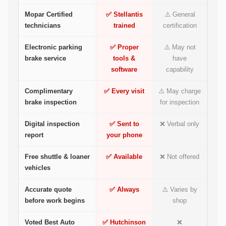
Mopar Certified
✅ Stellantis
⚠️ General
technicians
trained
certification
Electronic parking
✅ Proper
⚠️ May not
brake service
tools &
have
software
capability
Complimentary
✅ Every visit
⚠️ May charge
brake inspection
for inspection
Digital inspection
✅ Sent to
❌ Verbal only
report
your phone
Free shuttle & loaner
✅ Available
❌ Not offered
vehicles
Accurate quote
✅ Always
⚠️ Varies by
before work begins
shop
Voted Best Auto
✅ Hutchinson
❌