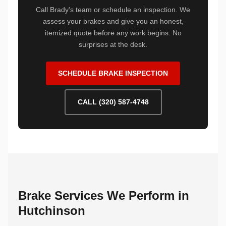
Call Brady's team or schedule an inspection. We
assess your brakes and give you an honest,
itemized quote before any work begins. No
surprises at the desk.
SCHEDULE BRAKE INSPECTION
CALL (320) 587-4748
Brake Services We Perform in
Hutchinson