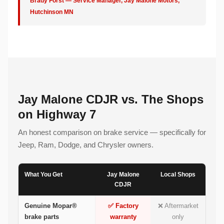
Brady Forst — Service Manager, Jay Malone Motors,
Hutchinson MN
Jay Malone CDJR vs. The Shops
on Highway 7
An honest comparison on brake service — specifically for
Jeep, Ram, Dodge, and Chrysler owners.
What You Get
Jay Malone
Local Shops
CDJR
Genuine Mopar®
✅ Factory
❌ Aftermarket
brake parts
warranty
only