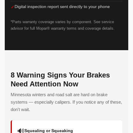
Digital inspection report sent directly to your phone
*Parts warranty coverage varies by component. See service
advisor for full Mopar® warranty terms and coverage details.
8 Warning Signs Your Brakes
Need Attention Now
Minnesota winters and road salt are hard on brake
systems — especially calipers. If you notice any of these,
don't wait.
🔊
Squealing or Squeaking