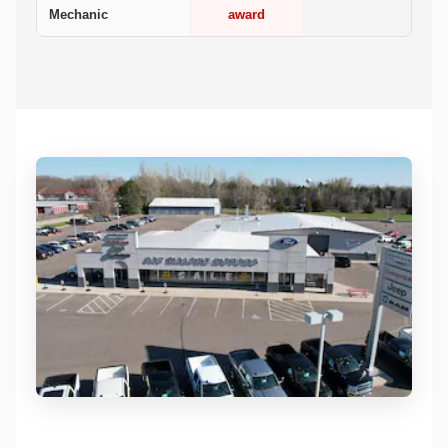
Mechanic
award