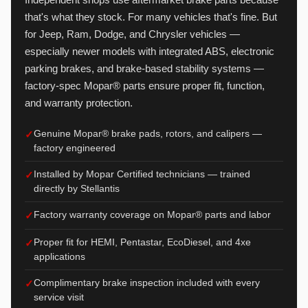
that's what they stock. For many vehicles that's fine. But
for Jeep, Ram, Dodge, and Chrysler vehicles —
especially newer models with integrated ABS, electronic
parking brakes, and brake-based stability systems —
factory-spec Mopar® parts ensure proper fit, function,
and warranty protection.
Genuine Mopar® brake pads, rotors, and calipers —
factory engineered
Installed by Mopar Certified technicians — trained
directly by Stellantis
Factory warranty coverage on Mopar® parts and labor
Proper fit for HEMI, Pentastar, EcoDiesel, and 4xe
applications
Complimentary brake inspection included with every
service visit