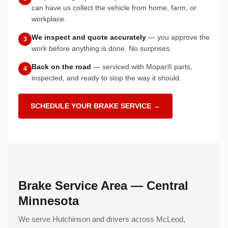
can have us collect the vehicle from home, farm, or
workplace.
We inspect and quote accurately
— you approve the
3
work before anything is done. No surprises.
Back on the road
— serviced with Mopar® parts,
4
inspected, and ready to stop the way it should.
SCHEDULE YOUR BRAKE SERVICE →
Brake Service Area — Central
Minnesota
We serve Hutchinson and drivers across McLeod,