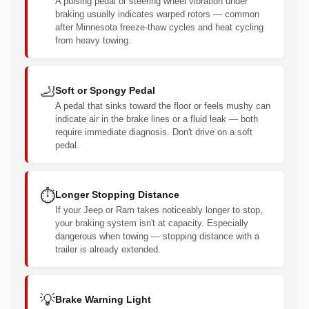
A pulsing pedal or steering wheel vibration under
braking usually indicates warped rotors — common
after Minnesota freeze-thaw cycles and heat cycling
from heavy towing.
🦶
Soft or Spongy Pedal
A pedal that sinks toward the floor or feels mushy can
indicate air in the brake lines or a fluid leak — both
require immediate diagnosis. Don't drive on a soft
pedal.
⏱️
Longer Stopping Distance
If your Jeep or Ram takes noticeably longer to stop,
your braking system isn't at capacity. Especially
dangerous when towing — stopping distance with a
trailer is already extended.
💡
Brake Warning Light