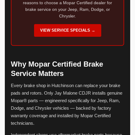
reasons to choose a Mopar Certified dealer for
brake service on your Jeep, Ram, Dodge, or
Chrysler.
VIEW SERVICE SPECIALS →
Why Mopar Certified Brake
Service Matters
Every brake shop in Hutchinson can replace your brake
pads and rotors. Only Jay Malone CDJR installs genuine
Mopar® parts — engineered specifically for Jeep, Ram,
Dodge, and Chrysler vehicles — backed by factory
warranty coverage and installed by Mopar Certified
technicians.
Independent shops use aftermarket brake parts because