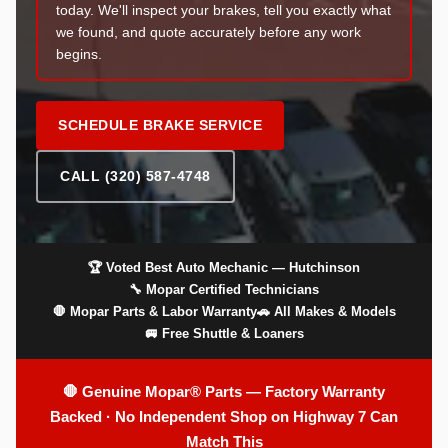
today. We'll inspect your brakes, tell you exactly what
we found, and quote accurately before any work
begins.
SCHEDULE BRAKE SERVICE
CALL (320) 587-4748
🏆 Voted Best Auto Mechanic — Hutchinson
🔧 Mopar Certified Technicians
🛑 Mopar Parts & Labor Warranty
🚗 All Makes & Models
🚐 Free Shuttle & Loaners
🛑 Genuine Mopar® Parts — Factory Warranty
Backed · No Independent Shop on Highway 7 Can
Match This