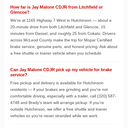
How far is Jay Malone CDJR from Litchfield or
Glencoe?
We're at 1165 Highway 7 West in Hutchinson — about a
20-minute drive from both Litchfield and Glencoe, 15
minutes from Dassel, and roughly 25 from Cokato. Drivers
across McLeod County make the trip for Mopar Certified
brake service, genuine parts, and honest pricing. Ask about
a free shuttle or loaner vehicle when you schedule.
Can Jay Malone CDJR pick up my vehicle for brake
service?
Free pickup and delivery is available for Hutchinson
residents — if your brakes are grinding and you're not
comfortable driving, especially with a trailer, call (320) 587-
4748 and Brady's team will arrange pickup. If you're
outside Hutchinson, we offer a free shuttle and loaner
vehicles so you're never stranded while we work.