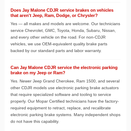
Does Jay Malone CDJR service brakes on vehicles
that aren't Jeep, Ram, Dodge, or Chrysler?
Yes — all makes and models are welcome. Our technicians
service Chevrolet, GMC, Toyota, Honda, Subaru, Nissan,
and every other vehicle on the road. For non-CDJR
vehicles, we use OEM-equivalent quality brake parts
backed by our standard parts and labor warranty.
Can Jay Malone CDJR service the electronic parking
brake on my Jeep or Ram?
Yes. Newer Jeep Grand Cherokee, Ram 1500, and several
other CDJR models use electronic parking brake actuators
that require specialized software and tooling to service
properly. Our Mopar Certified technicians have the factory-
required equipment to retract, replace, and recalibrate
electronic parking brake systems. Many independent shops
do not have this capability.