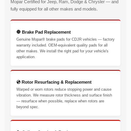
Mopar Certified for Jeep, Ram, Dodge & Chrysler — and
fully equipped for all other makes and models.
🛑 Brake Pad Replacement
Genuine Mopar® brake pads for CDJR vehicles — factory
warranty included. OEM-equivalent quality pads for all
other makes. We install the right pad for your vehicle's
application.
💿 Rotor Resurfacing & Replacement
Warped or worn rotors reduce stopping power and cause
vibration. We measure rotor thickness and surface finish
— resurface when possible, replace when rotors are
beyond spec.