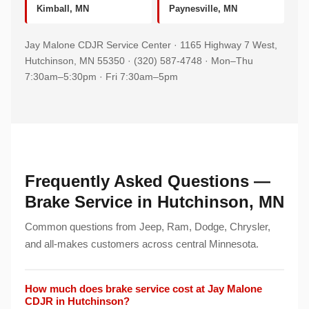
Kimball, MN
Paynesville, MN
Jay Malone CDJR Service Center · 1165 Highway 7 West,
Hutchinson, MN 55350 · (320) 587-4748 · Mon–Thu
7:30am–5:30pm · Fri 7:30am–5pm
Frequently Asked Questions —
Brake Service in Hutchinson, MN
Common questions from Jeep, Ram, Dodge, Chrysler,
and all-makes customers across central Minnesota.
How much does brake service cost at Jay Malone
CDJR in Hutchinson?