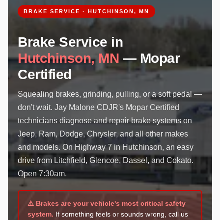
BRAKE SERVICE · HUTCHINSON, MN
Brake Service in
Hutchinson, MN
— Mopar
Certified
Squealing brakes, grinding, pulling, or a soft pedal —
don't wait. Jay Malone CDJR's Mopar Certified
technicians diagnose and repair brake systems on
Jeep, Ram, Dodge, Chrysler, and all other makes
and models. On Highway 7 in Hutchinson, an easy
drive from Litchfield, Glencoe, Dassel, and Cokato.
Open 7:30am.
⚠️ Brakes are your vehicle's most critical safety
system.
If something feels or sounds wrong, call us