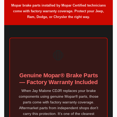
Mopar brake parts installed by Mopar Certified technicians
come with factory warranty coverage. Protect your Jeep,
Ram, Dodge, or Chrysler the right way.
🛑
Genuine Mopar® Brake Parts
— Factory Warranty Included
When Jay Malone CDJR replaces your brake
components using genuine Mopar® parts, those
parts come with factory warranty coverage.
Aftermarket parts from independent shops don't
carry this protection. It's one of the clearest