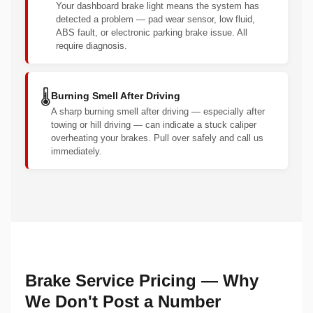
Your dashboard brake light means the system has
detected a problem — pad wear sensor, low fluid,
ABS fault, or electronic parking brake issue. All
require diagnosis.
🌡️
Burning Smell After Driving
A sharp burning smell after driving — especially after
towing or hill driving — can indicate a stuck caliper
overheating your brakes. Pull over safely and call us
immediately.
Brake Service Pricing — Why
We Don't Post a Number