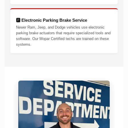
🅿️ Electronic Parking Brake Service
Newer Ram, Jeep, and Dodge vehicles use electronic
parking brake actuators that require specialized tools and
software. Our Mopar Certified techs are trained on these
systems.