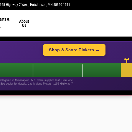
165 Highway 7 West
Hutchinson
,
MN
55350-1511
Today: 9:00 am - 6:00 pm
arts &
About
y
Us
p
Shop & Score Tickets →
ll game in Minneapolis, MN, while supplies last. Limit one
+. See dealer for details. Jay Malone Motors, 1165 Highway 7