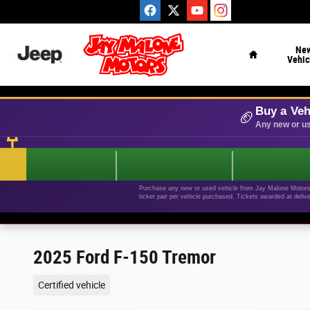
Skip to main content
Home
Ne
Vehic
Buy a Veh
🏈
Any new or us
Purchase any new or used vehicle from Jay Malone Motors b
ticket pair per vehicle purchased. Tickets awarded at deliv
2025 Ford F-150 Tremor
Certified vehicle