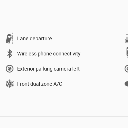
Lane departure
Wireless phone connectivity
Exterior parking camera left
Front dual zone A/C