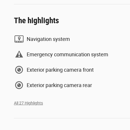
The highlights
Navigation system
Emergency communication system
Exterior parking camera front
Exterior parking camera rear
All 27 Highlights