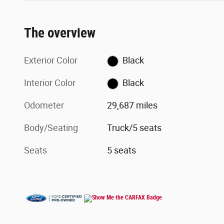
The overview
Exterior Color
Black
Interior Color
Black
Odometer
29,687 miles
Body/Seating
Truck/5 seats
Seats
5 seats