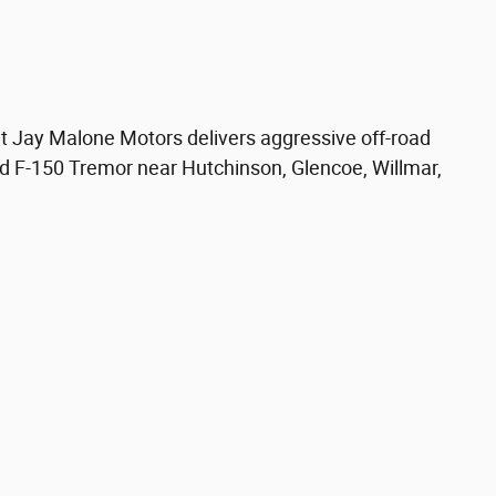
t Jay Malone Motors delivers aggressive off-road
ed F-150 Tremor near Hutchinson, Glencoe, Willmar,