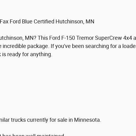
ax Ford Blue Certified Hutchinson, MN
 Hutchinson, MN? This Ford F-150 Tremor SuperCrew 4x4 a
 incredible package. If you've been searching for a load
 is ready for anything.
lar trucks currently for sale in Minnesota.