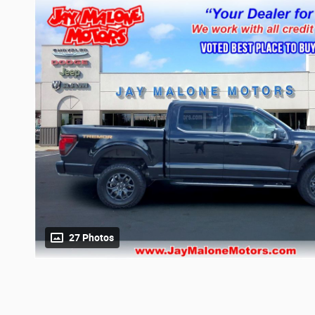
27 Photos