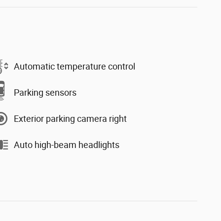
Automatic temperature control
Parking sensors
Exterior parking camera right
Auto high-beam headlights