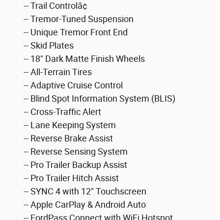
-- Trail Controlâ¢
-- Tremor-Tuned Suspension
-- Unique Tremor Front End
-- Skid Plates
-- 18" Dark Matte Finish Wheels
-- All-Terrain Tires
-- Adaptive Cruise Control
-- Blind Spot Information System (BLIS)
-- Cross-Traffic Alert
-- Lane Keeping System
-- Reverse Brake Assist
-- Reverse Sensing System
-- Pro Trailer Backup Assist
-- Pro Trailer Hitch Assist
-- SYNC 4 with 12" Touchscreen
-- Apple CarPlay & Android Auto
-- FordPass Connect with WiFi Hotspot