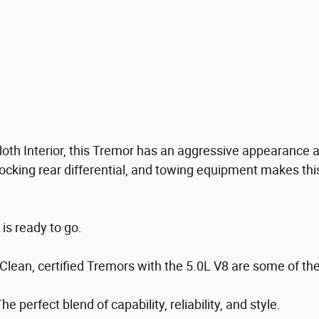
 Cloth Interior, this Tremor has an aggressive appearanc
ocking rear differential, and towing equipment makes thi
 is ready to go.
 Clean, certified Tremors with the 5.0L V8 are some of th
 perfect blend of capability, reliability, and style.