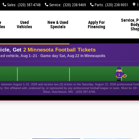
Sales
:
(320) 587-4748
Service
:
(320) 238-9469
Parts
:
(320) 238-9051
1
Service, P
w
Used
New & Used
Apply For
Bod
les
Vehicles
Specials
Financing
Sho
icle, Get
2 Minnesota Football Tickets
ed vehicle, Aug 1–21 · Game day Sat, Aug 22 in Minneapolis
1
etween August 1–21, 2026 and receive two (2) tickets to the Saturday, August 22, 2026 professional footba
ery. Not affiliated with, endorsed by, or sponsored by any professional football league or team. Must be 18
West, Hutchinson, MN · (320) 587-4748.