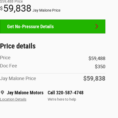
$59,488
Price
59,838
$
Jay Malone Price
Get No-Pressure Details
Price details
Price
$59,488
Doc Fee
$350
$59,838
Jay Malone Price
Jay Malone Motors
Call 320-587-4748
Location Details
We’re here to help