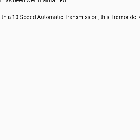
t has been well maintained.
th a 10-Speed Automatic Transmission, this Tremor deliv
.