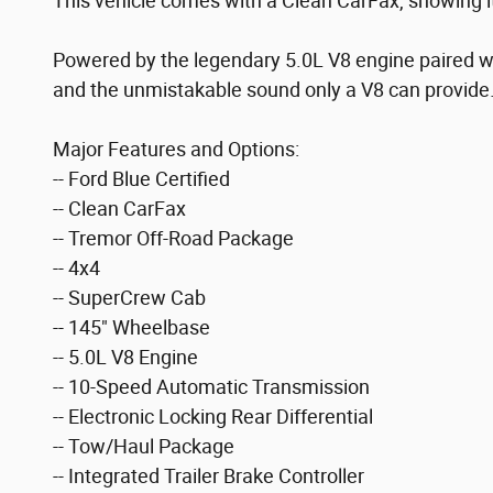
This vehicle comes with a Clean CarFax, showing i
Powered by the legendary 5.0L V8 engine paired wi
and the unmistakable sound only a V8 can provide
Major Features and Options:
-- Ford Blue Certified
-- Clean CarFax
-- Tremor Off-Road Package
-- 4x4
-- SuperCrew Cab
-- 145" Wheelbase
-- 5.0L V8 Engine
-- 10-Speed Automatic Transmission
-- Electronic Locking Rear Differential
-- Tow/Haul Package
-- Integrated Trailer Brake Controller