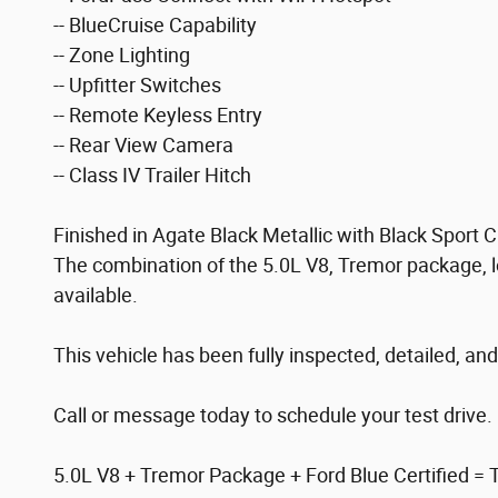
-- BlueCruise Capability
-- Zone Lighting
-- Upfitter Switches
-- Remote Keyless Entry
-- Rear View Camera
-- Class IV Trailer Hitch
Finished in Agate Black Metallic with Black Sport
The combination of the 5.0L V8, Tremor package, l
available.
This vehicle has been fully inspected, detailed, and
Call or message today to schedule your test drive.
5.0L V8 + Tremor Package + Ford Blue Certified = The