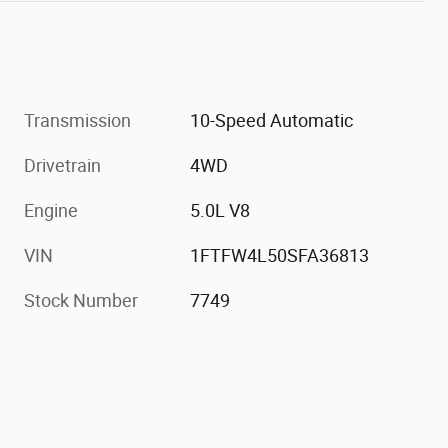
Transmission
10-Speed Automatic
Drivetrain
4WD
Engine
5.0L V8
VIN
1FTFW4L50SFA36813
Stock Number
7749