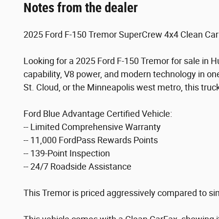
Notes from the dealer
2025 Ford F-150 Tremor SuperCrew 4x4 Clean CarF
Looking for a 2025 Ford F-150 Tremor for sale in
capability, V8 power, and modern technology in one
St. Cloud, or the Minneapolis west metro, this truck
Ford Blue Advantage Certified Vehicle:
-- Limited Comprehensive Warranty
-- 11,000 FordPass Rewards Points
-- 139-Point Inspection
-- 24/7 Roadside Assistance
This Tremor is priced aggressively compared to simi