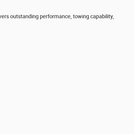
ers outstanding performance, towing capability,