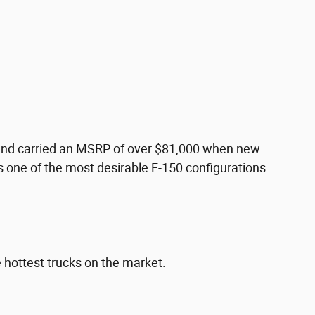
e and carried an MSRP of over $81,000 when new.
s one of the most desirable F-150 configurations
e hottest trucks on the market.