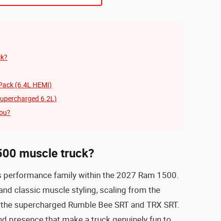
ck?
Pack (6.4L HEMI)
upercharged 6.2L)
you?
500 muscle truck?
s performance family within the 2027 Ram 1500.
nd classic muscle styling, scaling from the
 the supercharged Rumble Bee SRT and TRX SRT.
nd presence that make a truck genuinely fun to