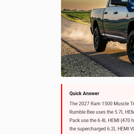
Quick Answer
The 2027 Ram 1500 Muscle Tru
Rumble Bee uses the 5.7L HEM
Pack use the 6.4L HEMI (470 
the supercharged 6.2L HEMI V8