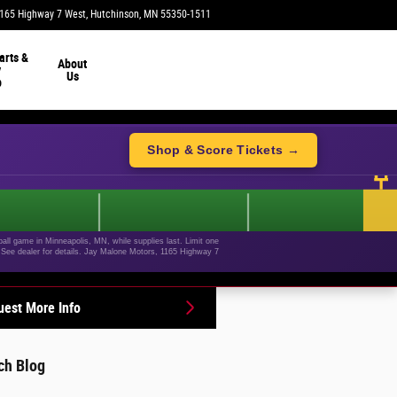
165 Highway 7 West
Hutchinson
,
MN
55350-1511
Today: 9:00 am - 4:00 pm
arts &
About
y
Us
p
Shop & Score Tickets →
ll game in Minneapolis, MN, while supplies last. Limit one
+. See dealer for details. Jay Malone Motors, 1165 Highway 7
est More Info
ch Blog