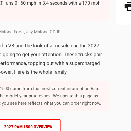
T runs 0–60 mph in 3.4 seconds with a 170 mph
Malone-Forst, Jay Malone CDJR.
of a V8 and the look of a muscle car, the 2027
going to get your attention. These trucks pair
s performance, topping out with a supercharged
wer. Here is the whole family.
m 1500 come from the most current information Ram
the model year progresses. We update this page as
 you see here reflects what you can order right now.
2027 RAM 1500 OVERVIEW