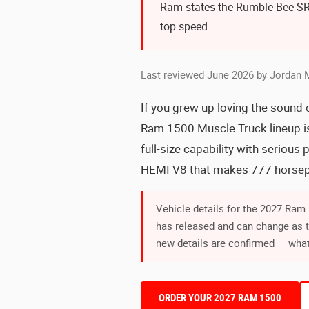
Ram states the Rumble Bee SR
top speed.
Last reviewed June 2026 by Jordan 
If you grew up loving the sound 
Ram 1500 Muscle Truck lineup is 
full-size capability with seriou
HEMI V8 that makes 777 horsepo
Vehicle details for the 2027 Ra
has released and can change as 
new details are confirmed — what
ORDER YOUR 2027 RAM 1500