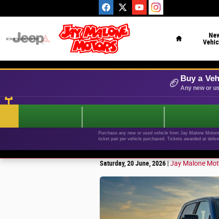
Skip to main content
Home
Ne
Vehic
Buy a Veh
🏈
Any new or us
Purchase any new or used vehicle from Jay Malone Motors b
ticket pair per vehicle purchased. Tickets awarded at deliv
Saturday, 20 June, 2026
Jay Malone Mot