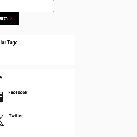
h Blog
arch
lar Tags
e
Facebook
Twitter