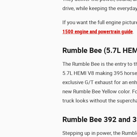
drive, while keeping the everyday 
If you want the full engine pict
1500 engine and powertrain guide
.
Rumble Bee (5.7L HEM
The Rumble Bee is the entry to t
5.7L HEMI V8 making 395 horsepo
exclusive G/T exhaust for an en
new Rumble Bee Yellow color. F
truck looks without the supercha
Rumble Bee 392 and 3
Stepping up in power, the Rumbl