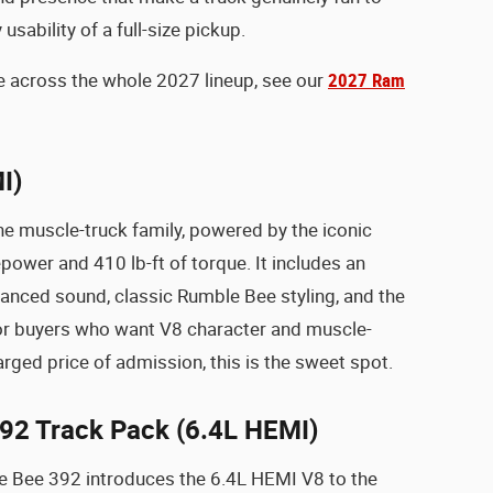
usability of a full-size pickup.
ure across the whole 2027 lineup, see our
2027 Ram
I)
he muscle-truck family, powered by the iconic
wer and 410 lb-ft of torque. It includes an
hanced sound, classic Rumble Bee styling, and the
or buyers who want V8 character and muscle-
rged price of admission, this is the sweet spot.
92 Track Pack (6.4L HEMI)
e Bee 392 introduces the 6.4L HEMI V8 to the