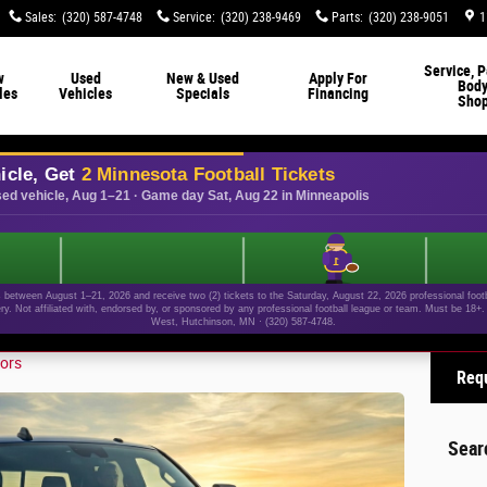
Sales
:
(320) 587-4748
Service
:
(320) 238-9469
Parts
:
(320) 238-9051
1
Service, P
w
Used
New & Used
Apply For
Bod
les
Vehicles
Specials
Financing
Sho
icle, Get
2 Minnesota Football Tickets
ed vehicle, Aug 1–21 · Game day Sat, Aug 22 in Minneapolis
1
etween August 1–21, 2026 and receive two (2) tickets to the Saturday, August 22, 2026 professional footba
ery. Not affiliated with, endorsed by, or sponsored by any professional football league or team. Must be 18
West, Hutchinson, MN · (320) 587-4748.
ors
Requ
Sear