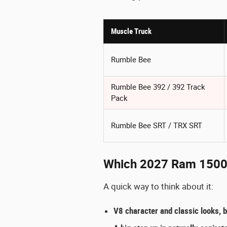
Muscle Truck
Rumble Bee
Rumble Bee 392 / 392 Track
Pack
Rumble Bee SRT / TRX SRT
Which 2027 Ram 1500 m
A quick way to think about it:
V8 character and classic looks, b