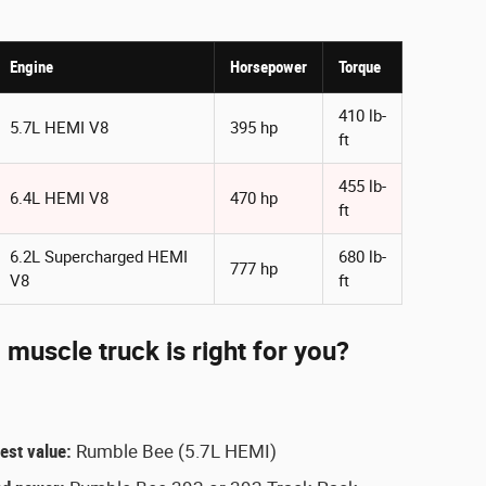
Engine
Horsepower
Torque
410 lb-
5.7L HEMI V8
395 hp
ft
455 lb-
6.4L HEMI V8
470 hp
ft
6.2L Supercharged HEMI
680 lb-
777 hp
V8
ft
uscle truck is right for you?
est value:
Rumble Bee (5.7L HEMI)