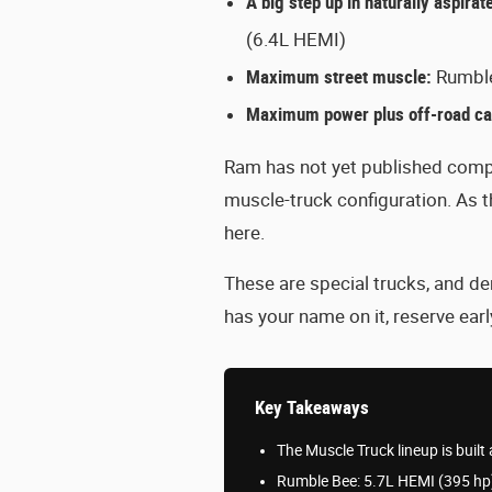
A big step up in naturally aspira
(6.4L HEMI)
Maximum street muscle:
Rumble
Maximum power plus off-road cap
Ram has not yet published compl
muscle-truck configuration. As 
here.
These are special trucks, and de
has your name on it, reserve early
Key Takeaways
The Muscle Truck lineup is bui
Rumble Bee: 5.7L HEMI (395 hp)