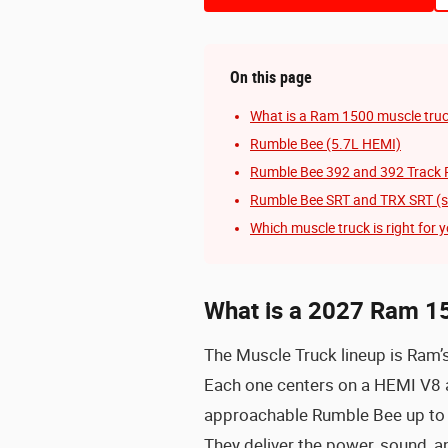
On this page
What is a Ram 1500 muscle tru
Rumble Bee (5.7L HEMI)
Rumble Bee 392 and 392 Track 
Rumble Bee SRT and TRX SRT (s
Which muscle truck is right for 
What is a 2027 Ram 1
The Muscle Truck lineup is Ram’
Each one centers on a HEMI V8 a
approachable Rumble Bee up to
They deliver the power, sound, a