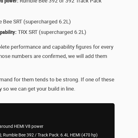
ted power:
Rumble Bee 392 or 392 Track Pack
 Bee SRT (supercharged 6.2L)
ability:
TRX SRT (supercharged 6.2L)
ete performance and capability figures for every
those numbers are confirmed, we will add them
mand for them tends to be strong. If one of these
 so we can get your build in line.
lt around HEMI V8 power
; Rumble Bee 392 / Track Pack: 6.4L HEMI (470 hp)