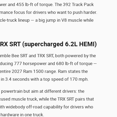
r and 455 lb-ft of torque. The 392 Track Pack
rmance focus for drivers who want to push harder.
le-truck lineup — a big jump in V8 muscle while
RX SRT (supercharged 6.2L HEMI)
e Rumble Bee SRT and TRX SRT, both powered by the
ucing 777 horsepower and 680 lb-ft of torque —
 entire 2027 Ram 1500 range. Ram states the
n 3.4 seconds with a top speed of 170 mph.
owertrain but aim at different drivers: the
cused muscle truck, while the TRX SRT pairs that
h widebody off-road capability for drivers who
 hardware in one truck.