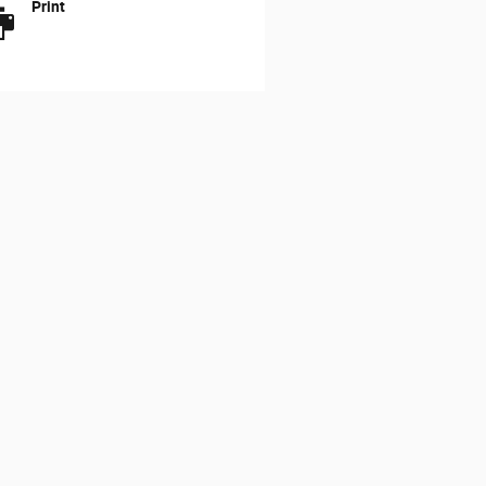
Print