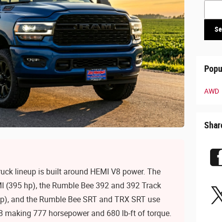
Searc
Se
Popu
AWD
Shar
ck lineup is built around HEMI V8 power. The
I (395 hp), the Rumble Bee 392 and 392 Track
hp), and the Rumble Bee SRT and TRX SRT use
 making 777 horsepower and 680 lb-ft of torque.