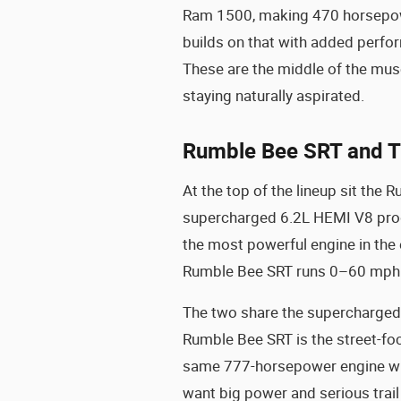
Ram 1500, making 470 horsepowe
builds on that with added perfo
These are the middle of the musc
staying naturally aspirated.
Rumble Bee SRT and T
At the top of the lineup sit th
supercharged 6.2L HEMI V8 prod
the most powerful engine in the
Rumble Bee SRT runs 0–60 mph i
The two share the supercharged p
Rumble Bee SRT is the street-fo
same 777-horsepower engine wit
want big power and serious trail