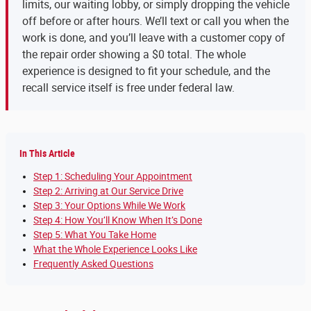
limits, our waiting lobby, or simply dropping the vehicle
off before or after hours. We’ll text or call you when the
work is done, and you’ll leave with a customer copy of
the repair order showing a $0 total. The whole
experience is designed to fit your schedule, and the
recall service itself is free under federal law.
In This Article
Step 1: Scheduling Your Appointment
Step 2: Arriving at Our Service Drive
Step 3: Your Options While We Work
Step 4: How You’ll Know When It’s Done
Step 5: What You Take Home
What the Whole Experience Looks Like
Frequently Asked Questions