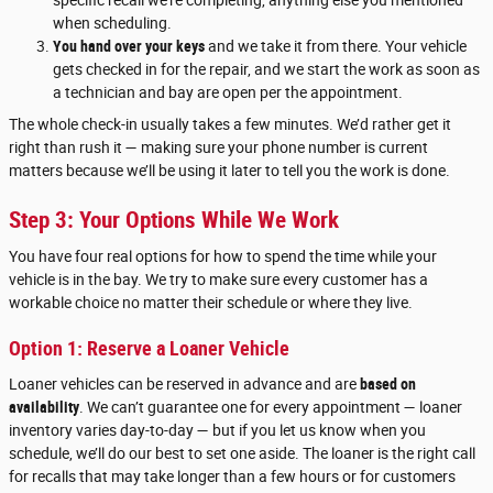
when scheduling.
You hand over your keys
and we take it from there. Your vehicle
gets checked in for the repair, and we start the work as soon as
a technician and bay are open per the appointment.
The whole check-in usually takes a few minutes. We’d rather get it
right than rush it — making sure your phone number is current
matters because we’ll be using it later to tell you the work is done.
Step 3: Your Options While We Work
You have four real options for how to spend the time while your
vehicle is in the bay. We try to make sure every customer has a
workable choice no matter their schedule or where they live.
Option 1: Reserve a Loaner Vehicle
Loaner vehicles can be reserved in advance and are
based on
availability
. We can’t guarantee one for every appointment — loaner
inventory varies day-to-day — but if you let us know when you
schedule, we’ll do our best to set one aside. The loaner is the right call
for recalls that may take longer than a few hours or for customers