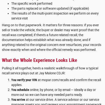
The specific work performed
The parts replaced or software updated (if applicable)
The results of the multi-point inspection we perform on every
service visit
Hang on to that paperwork. It matters for three reasons: if you ever
sell or trade the vehicle, the buyer or dealer may want proof that the
recall was completed; if there’s a future related recall, the
documentation helps establish what was already done; and if
anything related to the original concern ever resurfaces, your records
show exactly when and where the official remedy was performed.
What the Whole Experience Looks Like
Pulling it all together, here’s a realistic walkthrough of how a typical
recall service plays out at Jay Malone CDJR:
You verify your VIN
at mopar.com/recalls and confirm the recall
applies.
You schedule
online, by phone, or by email — ideally a day or
more out so we can have any needed parts ready.
You arrive
at our service drive. A service advisor or our service
manager greets you and reviews your appointment paperwork.