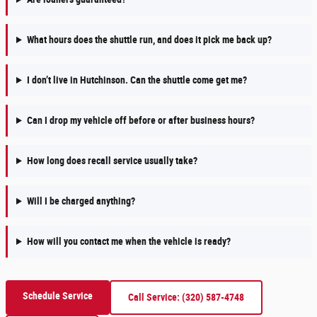
What hours does the shuttle run, and does it pick me back up?
I don’t live in Hutchinson. Can the shuttle come get me?
Can I drop my vehicle off before or after business hours?
How long does recall service usually take?
Will I be charged anything?
How will you contact me when the vehicle is ready?
Schedule Service
Call Service: (320) 587-4748