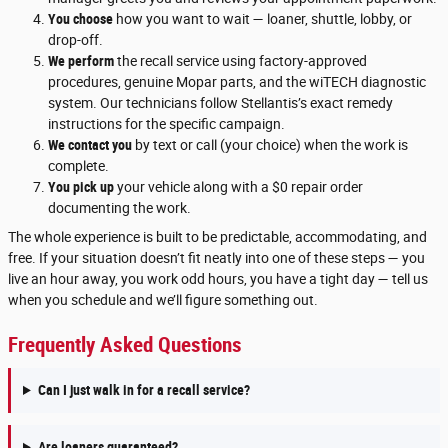
You choose
how you want to wait — loaner, shuttle, lobby, or
drop-off.
We perform
the recall service using factory-approved
procedures, genuine Mopar parts, and the wiTECH diagnostic
system. Our technicians follow Stellantis’s exact remedy
instructions for the specific campaign.
We contact you
by text or call (your choice) when the work is
complete.
You pick up
your vehicle along with a $0 repair order
documenting the work.
The whole experience is built to be predictable, accommodating, and
free. If your situation doesn’t fit neatly into one of these steps — you
live an hour away, you work odd hours, you have a tight day — tell us
when you schedule and we’ll figure something out.
Frequently Asked Questions
Can I just walk in for a recall service?
Are loaners guaranteed?