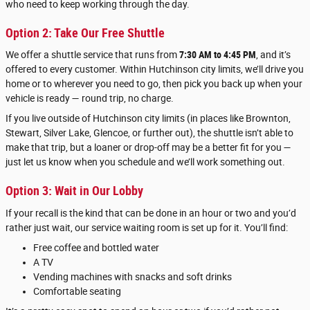
who need to keep working through the day.
Option 2: Take Our Free Shuttle
We offer a shuttle service that runs from
7:30 AM to 4:45 PM
, and it’s
offered to every customer. Within Hutchinson city limits, we’ll drive you
home or to wherever you need to go, then pick you back up when your
vehicle is ready — round trip, no charge.
If you live outside of Hutchinson city limits (in places like Brownton,
Stewart, Silver Lake, Glencoe, or further out), the shuttle isn’t able to
make that trip, but a loaner or drop-off may be a better fit for you —
just let us know when you schedule and we’ll work something out.
Option 3: Wait in Our Lobby
If your recall is the kind that can be done in an hour or two and you’d
rather just wait, our service waiting room is set up for it. You’ll find:
Free coffee and bottled water
A TV
Vending machines with snacks and soft drinks
Comfortable seating