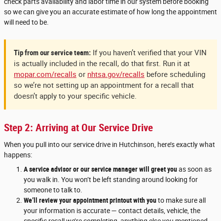
check parts availability and labor time in our system before booking
so we can give you an accurate estimate of how long the appointment
will need to be.
Tip from our service team:
If you haven’t verified that your VIN
is actually included in the recall, do that first. Run it at
mopar.com/recalls
or
nhtsa.gov/recalls
before scheduling
so we’re not setting up an appointment for a recall that
doesn’t apply to your specific vehicle.
Step 2: Arriving at Our Service Drive
When you pull into our service drive in Hutchinson, here’s exactly what
happens:
A service advisor or our service manager will greet you
as soon as
you walk in. You won’t be left standing around looking for
someone to talk to.
We’ll review your appointment printout with you
to make sure all
your information is accurate — contact details, vehicle, the
specific recall we’re completing, anything else you mentioned