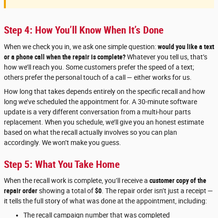
Step 4: How You’ll Know When It’s Done
When we check you in, we ask one simple question:
would you like a text
or a phone call when the repair is complete?
Whatever you tell us, that’s
how we’ll reach you. Some customers prefer the speed of a text;
others prefer the personal touch of a call — either works for us.
How long that takes depends entirely on the specific recall and how
long we’ve scheduled the appointment for. A 30-minute software
update is a very different conversation from a multi-hour parts
replacement. When you schedule, we’ll give you an honest estimate
based on what the recall actually involves so you can plan
accordingly. We won’t make you guess.
Step 5: What You Take Home
When the recall work is complete, you’ll receive a
customer copy of the
repair order
showing a total of
$0
. The repair order isn’t just a receipt —
it tells the full story of what was done at the appointment, including:
The recall campaign number that was completed