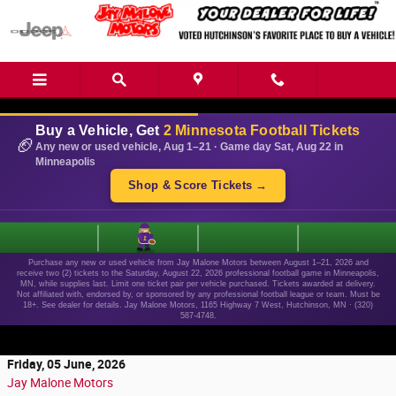
Skip to main content
Buy a Vehicle, Get
2 Minnesota Football Tickets
🏈
Any new or used vehicle, Aug 1–21 · Game day Sat, Aug 22 in
Minneapolis
Shop & Score Tickets →
1
Purchase any new or used vehicle from Jay Malone Motors between August 1–21, 2026 and
receive two (2) tickets to the Saturday, August 22, 2026 professional football game in Minneapolis,
MN, while supplies last. Limit one ticket pair per vehicle purchased. Tickets awarded at delivery.
Not affiliated with, endorsed by, or sponsored by any professional football league or team. Must be
18+. See dealer for details. Jay Malone Motors, 1165 Highway 7 West, Hutchinson, MN · (320)
587-4748.
Friday, 05 June, 2026
Jay Malone Motors