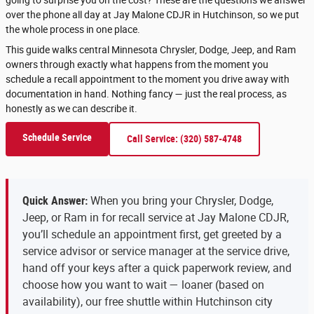
over the phone all day at Jay Malone CDJR in Hutchinson, so we put
the whole process in one place.
This guide walks central Minnesota Chrysler, Dodge, Jeep, and Ram
owners through exactly what happens from the moment you
schedule a recall appointment to the moment you drive away with
documentation in hand. Nothing fancy — just the real process, as
honestly as we can describe it.
Schedule Service
Call Service: (320) 587-4748
Quick Answer:
When you bring your Chrysler, Dodge,
Jeep, or Ram in for recall service at Jay Malone CDJR,
you’ll schedule an appointment first, get greeted by a
service advisor or service manager at the service drive,
hand off your keys after a quick paperwork review, and
choose how you want to wait — loaner (based on
availability), our free shuttle within Hutchinson city