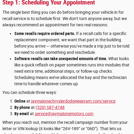
Step 1: Scheduling Your Appointment
The single best thing you can do before bringing your vehicle in for
recall service is to schedule first. We don’t turn anyone away, but we
always recommend an appointment for two real reasons:
Some recalls require ordered parts.
If a recall calls for a specific
replacement component, we want that part in the building
before you arrive — otherwise you’ve made a trip just to be told
we need to order something and reschedule.
Software recalls can take unexpected amounts of time.
What looks
like a quick reflash on paper sometimes runs into modules that
need extra time, additional steps, or follow-up checks.
Scheduling means we’ve allocated the bay and the technician
time to handle whatever comes up.
You can schedule three ways:
Online
at
jaymalonechryslerdodgejeepram.com/service
By phone
at
(320) 587-4748
By email
at
service@jaymalonemotors.com
When you reach out, mention the recall campaign number from your
letter or VIN lookup (it looks like “26V-189” or “06D”). That lets us