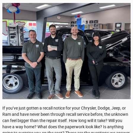
If you’ve just gotten a recall notice for your Chrysler, Dodge, Jeep, or
Ram and have never been through recall service before, the unknown
can feel bigger than the repair itself. How long will it take? Will you
have a way home? What does the paperwork look like? Is anything
going to surprise you on the cost? These are the questions we answer