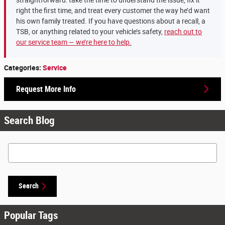
straightforward: take the time to understand the issue, fix it
right the first time, and treat every customer the way he’d want
his own family treated. If you have questions about a recall, a
TSB, or anything related to your vehicle’s safety,
reach out to
our service team — we’re here to help.
Categories
:
Service
Request More Info
Search Blog
Search Blog
Search
Popular Tags