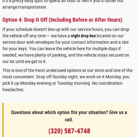
It’s a pretty easy spot to spend an hour or two if you’d rather not
arrange transportation.
Option 4: Drop It Off (Including Before or After Hours)
If your schedule doesn’t line up with our service hours, you can drop
the vehicle off any time — we have a
night drop box
located on our
service door with envelopes for your contact information and a slot
for your keys. You can leave the vehicle here for multiple days if
needed; we have plenty of parking, and the vehicle stays secured on
our lot until we get to it.
This is one of the most underused options at our store and one of the
most convenient. Drop off Sunday night, we work on it Monday, you
pick it up Monday evening or Tuesday morning. No coordination
headaches.
Questions about which option fits your situation? Give us a
call.
(320) 587-4748