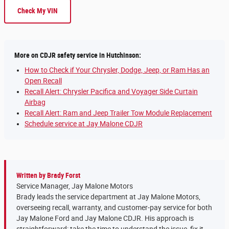
Check My VIN
More on CDJR safety service in Hutchinson:
How to Check if Your Chrysler, Dodge, Jeep, or Ram Has an
Open Recall
Recall Alert: Chrysler Pacifica and Voyager Side Curtain
Airbag
Recall Alert: Ram and Jeep Trailer Tow Module Replacement
Schedule service at Jay Malone CDJR
Written by Brady Forst
Service Manager, Jay Malone Motors
Brady leads the service department at Jay Malone Motors,
overseeing recall, warranty, and customer-pay service for both
Jay Malone Ford and Jay Malone CDJR. His approach is