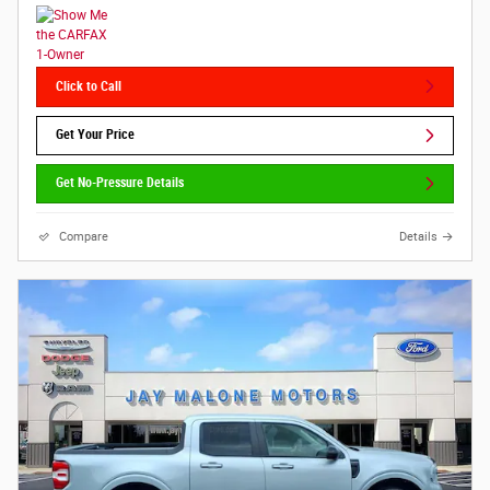
Click to Call
Get Your Price
Get No-Pressure Details
Compare
Details