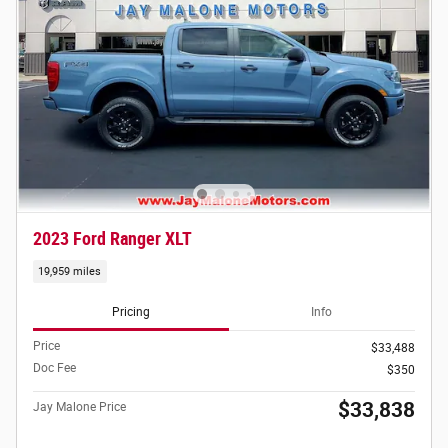
2023 Ford Ranger XLT
19,959 miles
Pricing
Info
Price
$33,488
Doc Fee
$350
$33,838
Jay Malone Price