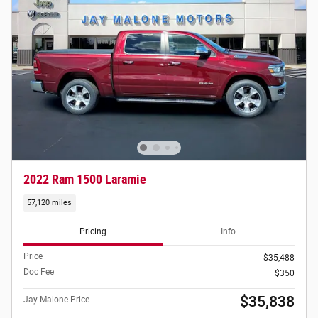
2022 Ram 1500 Laramie
57,120 miles
Pricing
Info
Price
$35,488
Doc Fee
$350
$35,838
Jay Malone Price