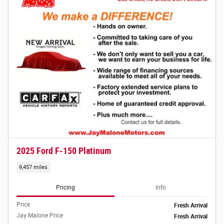
2025 Ford F-150 Platinum
9,457 miles
Pricing
Info
Price
Fresh Arrival
Jay Malone Price
Fresh Arrival