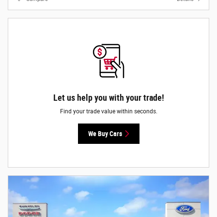
Let us help you with your trade!
Find your trade value within seconds.
We Buy Cars