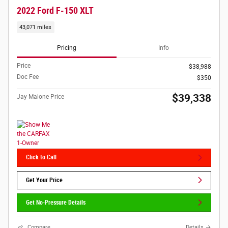
2022 Ford F-150 XLT
43,071 miles
Pricing
Info
Price
$38,988
Doc Fee
$350
$39,338
Jay Malone Price
Click to Call
Get Your Price
Get No-Pressure Details
Compare
Details