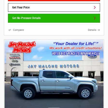
Get Your Price
Get No-Pressure Details
Compare
Details