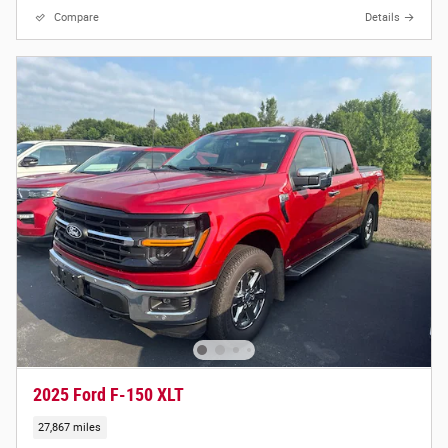
Compare
Details
2025 Ford F-150 XLT
27,867 miles