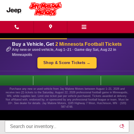
Skip to main content
Buy a Vehicle, Get
2 Minnesota Football Tickets
🏈
Any new or used vehicle, Aug 1–21 · Game day Sat, Aug 22 in
Minneapolis
Shop & Score Tickets →
1
Purchase any new or used vehicle from Jay Malone Motors between August 1–21, 2026 and
receive two (2) tickets to the Saturday, August 22, 2026 professional football game in Minneapolis,
MN, while supplies last. Limit one ticket pair per vehicle purchased. Tickets awarded at delivery.
Not affiliated with, endorsed by, or sponsored by any professional football league or team. Must be
18+. See dealer for details. Jay Malone Motors, 1165 Highway 7 West, Hutchinson, MN · (320)
587-4748.