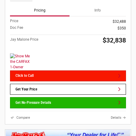
Pricing
Info
Price
$32,488
Doc Fee
$350
$32,838
Jay Malone Price
Click to Call
Get Your Price
Get No-Pressure Details
Compare
Details