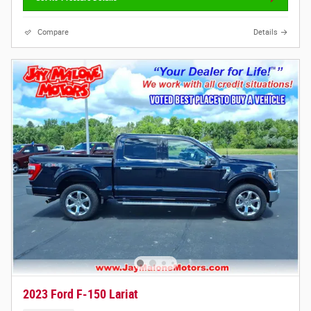
Compare
Details
2023 Ford F-150 Lariat