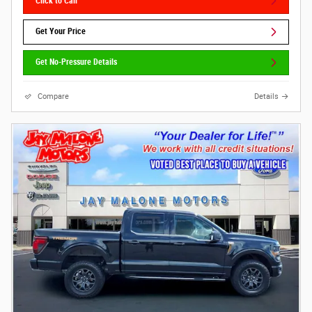
Click to Call
Get Your Price
Get No-Pressure Details
Compare
Details