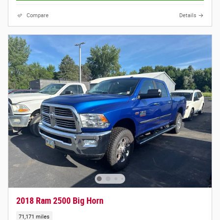
Compare
Details
2018 Ram 2500 Big Horn
71,171 miles