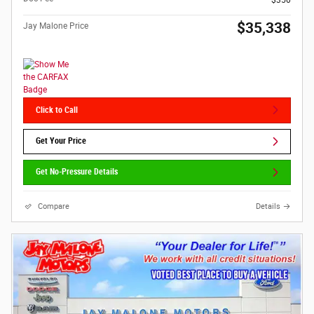
$350
$35,338
Jay Malone Price
Click to Call
Get Your Price
Get No-Pressure Details
Compare
Details