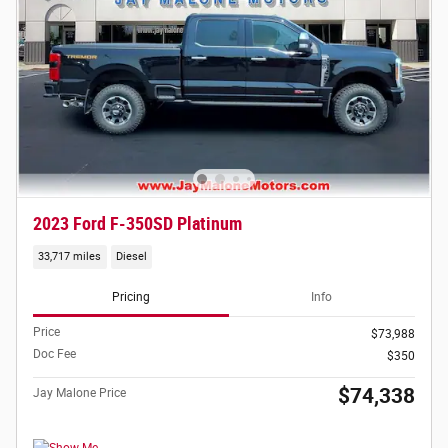
2023 Ford F-350SD Platinum
33,717 miles
Diesel
Pricing
Info
Price
$73,988
Doc Fee
$350
$74,338
Jay Malone Price