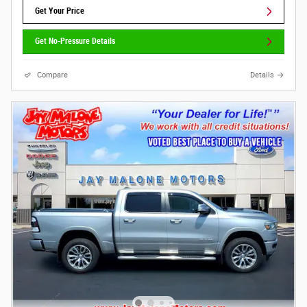
Get Your Price
Get No-Pressure Details
Compare
Details