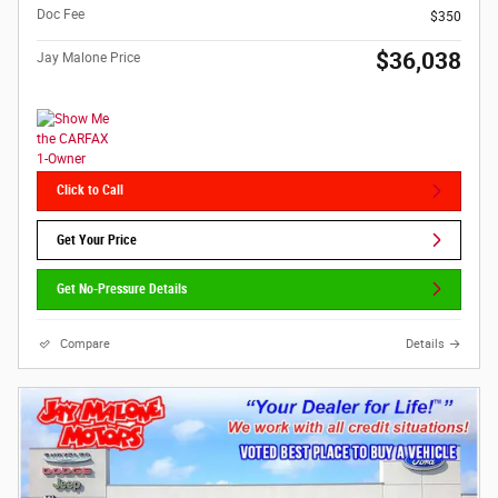
Doc Fee
$350
$36,038
Jay Malone Price
Click to Call
Get Your Price
Get No-Pressure Details
Compare
Details