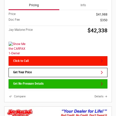
Pricing
Info
Price
$41,988
Doc Fee
$350
$42,338
Jay Malone Price
Click to Call
Get Your Price
Get No-Pressure Details
Compare
Details