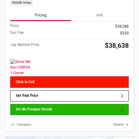
94,048 miles
Pricing
Info
Price
$38,288
Doc Fee
$350
$38,638
Jay Malone Price
Click to Call
Get Your Price
Get No-Pressure Details
Compare
Details