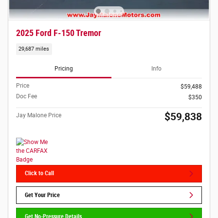
2025 Ford F-150 Tremor
29,687 miles
Pricing
Info
Price
$59,488
Doc Fee
$350
$59,838
Jay Malone Price
Click to Call
Get Your Price
Get No-Pressure Details