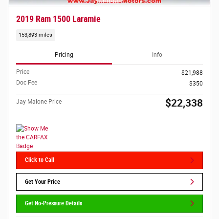
2019 Ram 1500 Laramie
153,893 miles
Pricing
Info
Price
$21,988
Doc Fee
$350
$22,338
Jay Malone Price
Click to Call
Get Your Price
Get No-Pressure Details