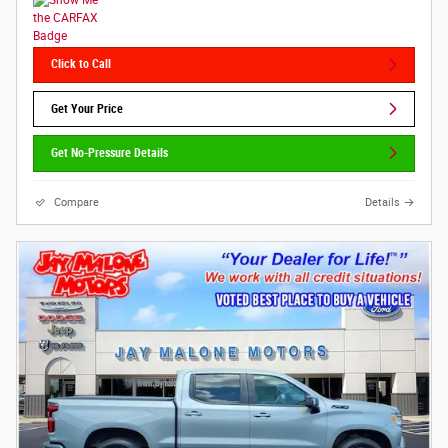
Click to Call
Get Your Price
Get No-Pressure Details
Compare
Details