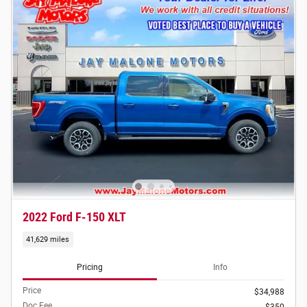
2022 Ford F-150 XLT
41,629 miles
Pricing
Info
Price
$34,988
Doc Fee