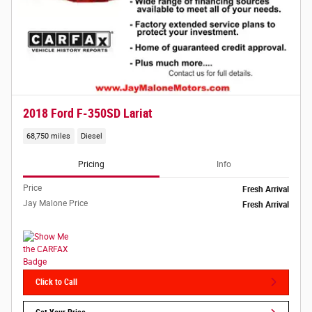
2018 Ford F-350SD Lariat
68,750 miles
Diesel
Pricing
Info
Price
Fresh Arrival
Jay Malone Price
Fresh Arrival
Click to Call