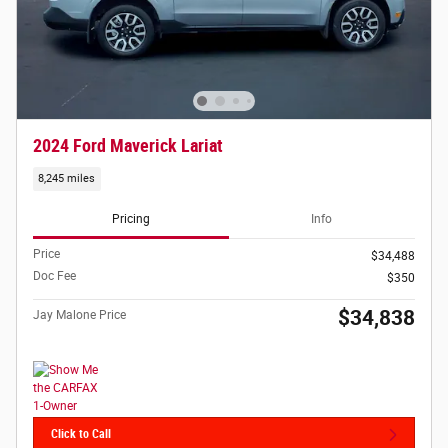
2024 Ford Maverick Lariat
8,245 miles
Pricing
Info
Price
$34,488
Doc Fee
$350
$34,838
Jay Malone Price
Click to Call