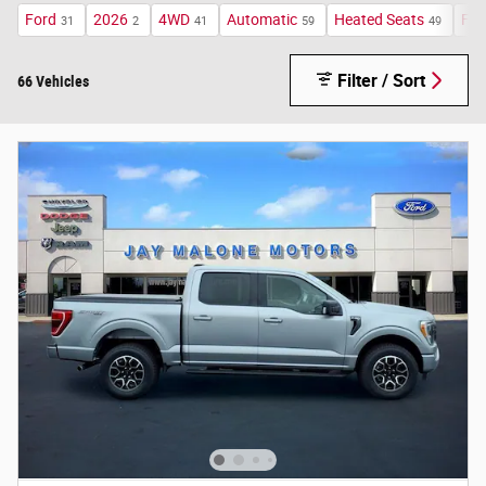
Ford
2026
4WD
Automatic
Heated Seats
FX4
31
2
41
59
49
Filter / Sort
66 Vehicles