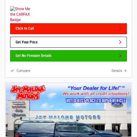
Click to Call
Get Your Price
Get No-Pressure Details
Compare
Details