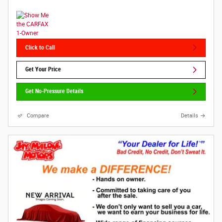
Click to Call
Get Your Price
Get No-Pressure Details
Compare
Details