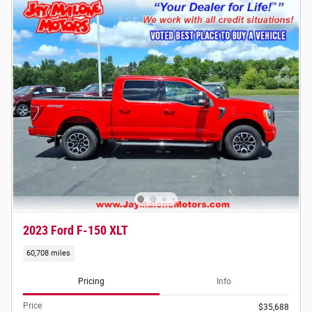
2023 Ford F-150 XLT
60,708 miles
Pricing
Info
Price
$35,688