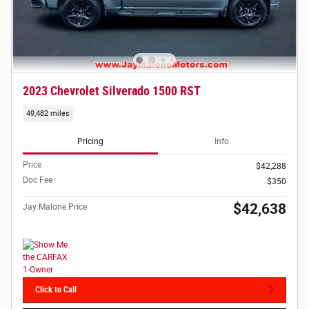
2023 Chevrolet Silverado 1500 RST
49,482 miles
Pricing
Info
Price
$42,288
Doc Fee
$350
$42,638
Jay Malone Price
Click to Call