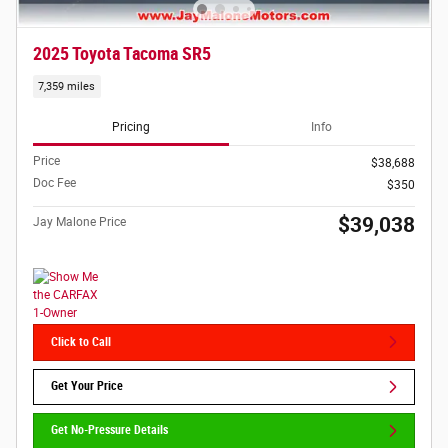
2025 Toyota Tacoma SR5
7,359 miles
Pricing
Info
Price
$38,688
Doc Fee
$350
$39,038
Jay Malone Price
Click to Call
Get Your Price
Get No-Pressure Details