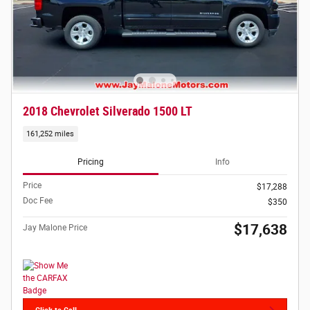
2018 Chevrolet Silverado 1500 LT
161,252 miles
Pricing
Info
Price
$17,288
Doc Fee
$350
$17,638
Jay Malone Price