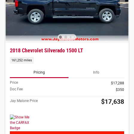
2018 Chevrolet Silverado 1500 LT
161,252 miles
Pricing
Info
Price
$17,288
Doc Fee
$350
$17,638
Jay Malone Price