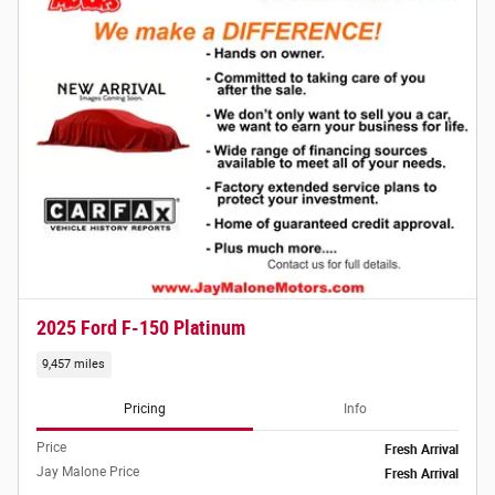
2025 Ford F-150 Platinum
9,457 miles
Pricing
Info
Price
Fresh Arrival
Jay Malone Price
Fresh Arrival