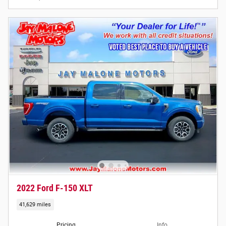
2022 Ford F-150 XLT
41,629 miles
Pricing
Info