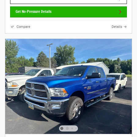
Get No-Pressure Details
Compare
Details