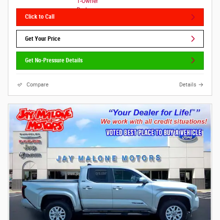
Click to Call
Get Your Price
Get No-Pressure Details
Compare
Details