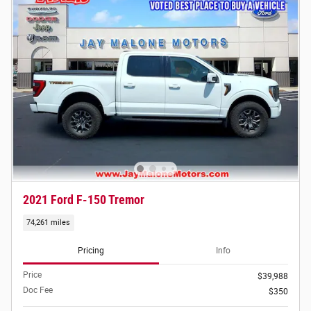
2021 Ford F-150 Tremor
74,261 miles
Pricing
Info
Price
$39,988
Doc Fee
$350