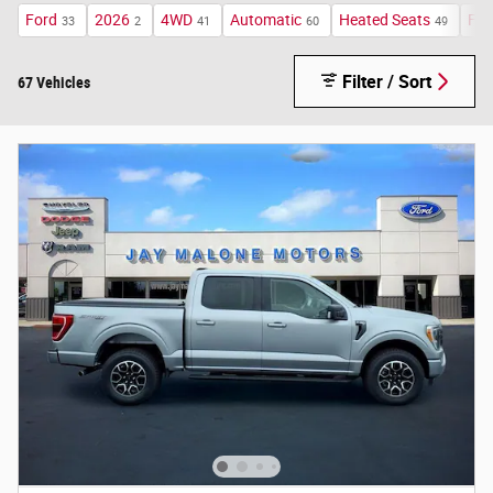
Ford
2026
4WD
Automatic
Heated Seats
FX4
33
2
41
60
49
Filter / Sort
67 Vehicles