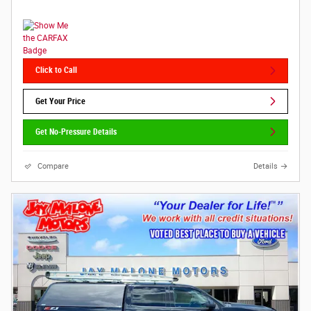
Click to Call
Get Your Price
Get No-Pressure Details
Compare
Details