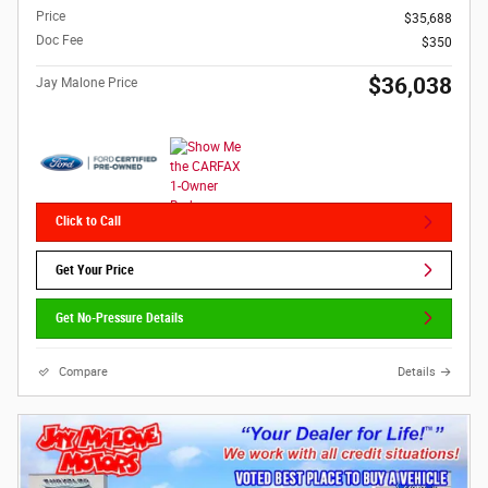
Price
$35,688
Doc Fee
$350
$36,038
Jay Malone Price
Click to Call
Get Your Price
Get No-Pressure Details
Compare
Details