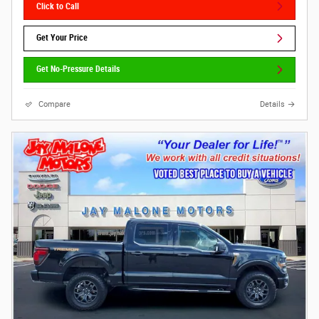
Click to Call
Get Your Price
Get No-Pressure Details
Compare
Details