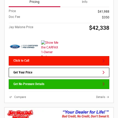
Pricing
Info
Price
$41,988
Doc Fee
$350
$42,338
Jay Malone Price
Click to Call
Get Your Price
Get No-Pressure Details
Compare
Details