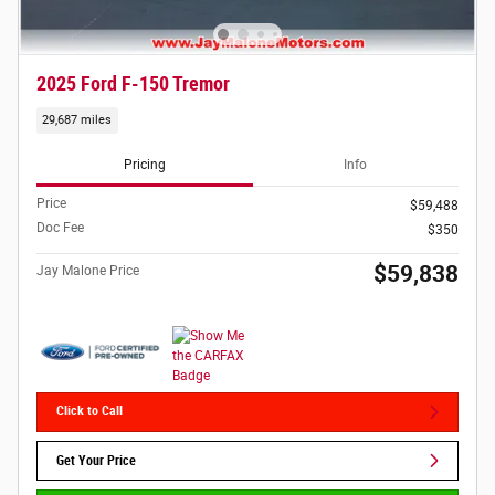
2025 Ford F-150 Tremor
29,687 miles
Pricing
Info
Price
$59,488
Doc Fee
$350
$59,838
Jay Malone Price
Click to Call
Get Your Price