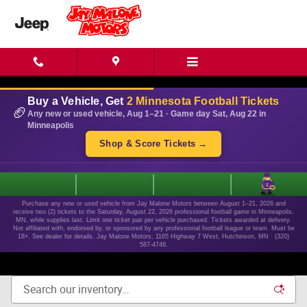
Skip to main content
Buy a Vehicle, Get
2 Minnesota Football Tickets
🏈
Any new or used vehicle, Aug 1–21 · Game day Sat, Aug 22 in
Minneapolis
Shop & Score Tickets →
1
Purchase any new or used vehicle from Jay Malone Motors between August 1–21, 2026 and
receive two (2) tickets to the Saturday, August 22, 2026 professional football game in Minneapolis,
MN, while supplies last. Limit one ticket pair per vehicle purchased. Tickets awarded at delivery.
Not affiliated with, endorsed by, or sponsored by any professional football league or team. Must be
18+. See dealer for details. Jay Malone Motors, 1165 Highway 7 West, Hutchinson, MN · (320)
587-4748.