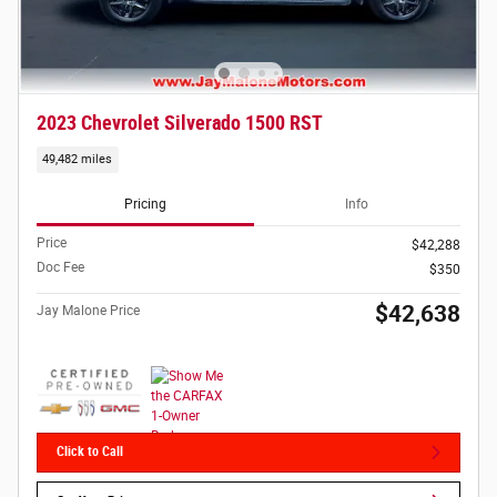
2023 Chevrolet Silverado 1500 RST
49,482 miles
Pricing
Info
Price
$42,288
Doc Fee
$350
$42,638
Jay Malone Price
Click to Call