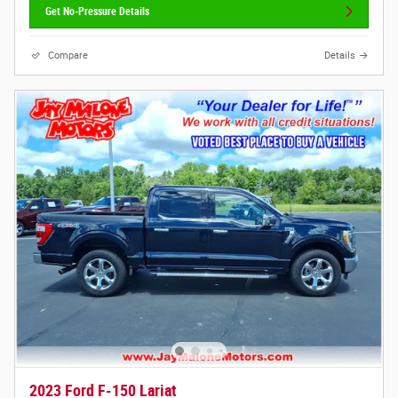
Get No-Pressure Details
Compare
Details
2023 Ford F-150 Lariat