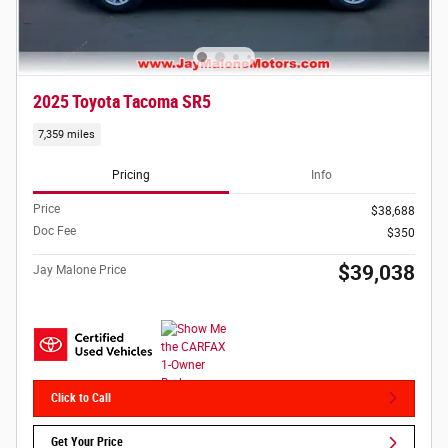
2025 Toyota Tacoma SR5
7,359 miles
Pricing
Info
Price
$38,688
Doc Fee
$350
$39,038
Jay Malone Price
Click to Call
Get Your Price