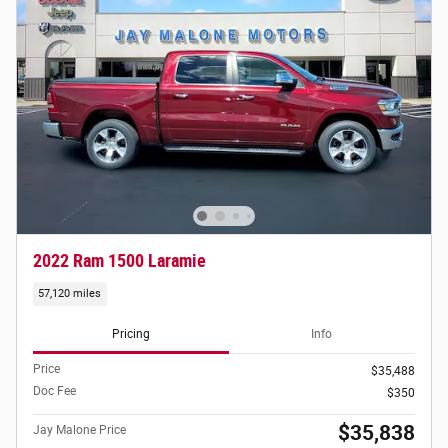
2022 Ram 1500 Laramie
57,120 miles
Pricing
Info
Price
$35,488
Doc Fee
$350
$35,838
Jay Malone Price