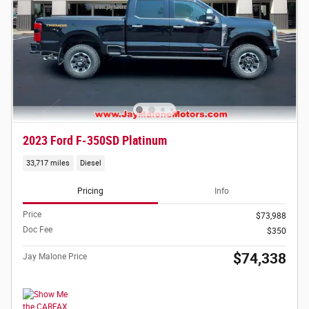
2023 Ford F-350SD Platinum
33,717 miles
Diesel
Pricing
Info
Price
$73,988
Doc Fee
$350
$74,338
Jay Malone Price