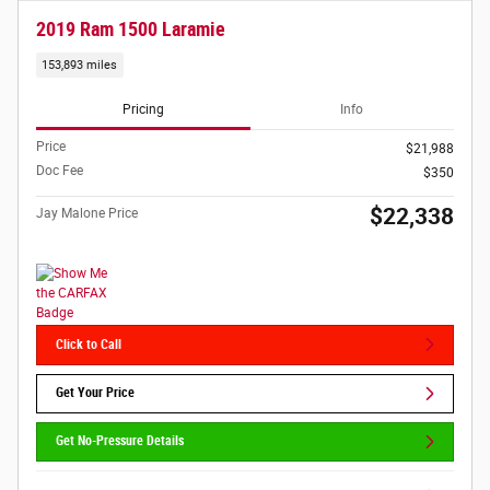
2019 Ram 1500 Laramie
153,893 miles
Pricing
Info
Price
$21,988
Doc Fee
$350
$22,338
Jay Malone Price
Click to Call
Get Your Price
Get No-Pressure Details