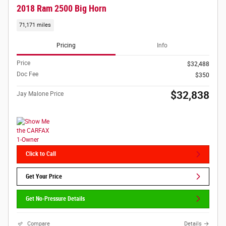
2018 Ram 2500 Big Horn
71,171 miles
Pricing
Info
Price
$32,488
Doc Fee
$350
$32,838
Jay Malone Price
Click to Call
Get Your Price
Get No-Pressure Details
Compare
Details