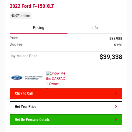
2022 Ford F-150 XLT
43,071 miles
Pricing
Info
Price
$38,988
Doc Fee
$350
$39,338
Jay Malone Price
Click to Call
Get Your Price
Get No-Pressure Details