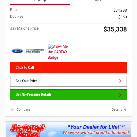
Price
$34,988
Doc Fee
$350
$35,338
Jay Malone Price
Click to Call
Get Your Price
Get No-Pressure Details
Compare
Details