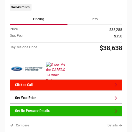
94,048 miles
Pricing
Info
Price
$38,288
Doc Fee
$350
$38,638
Jay Malone Price
Click to Call
Get Your Price
Get No-Pressure Details
Compare
Details