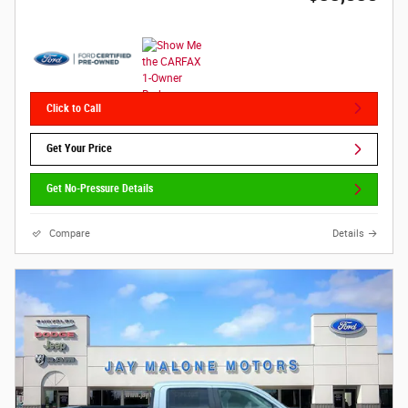
Click to Call
Get Your Price
Get No-Pressure Details
Compare
Details