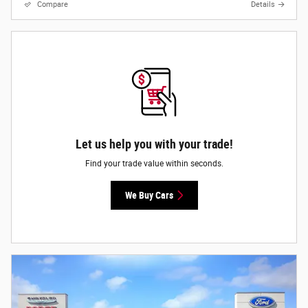
Compare
Details
Let us help you with your trade!
Find your trade value within seconds.
We Buy Cars