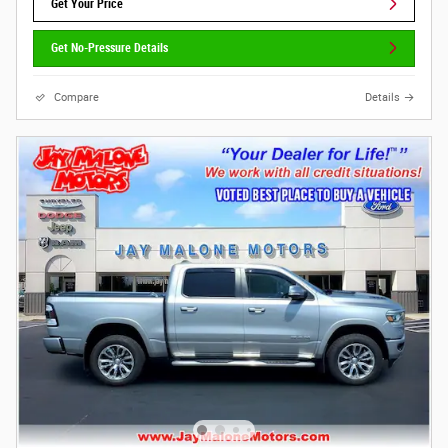
Get Your Price
Get No-Pressure Details
Compare
Details