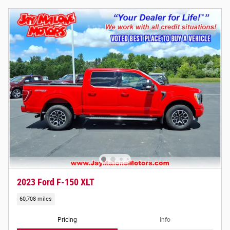
2023 Ford F-150 XLT
60,708 miles
Pricing
Info