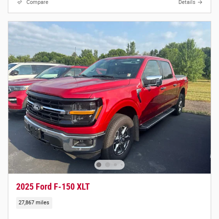
Compare
Details
2025 Ford F-150 XLT
27,867 miles