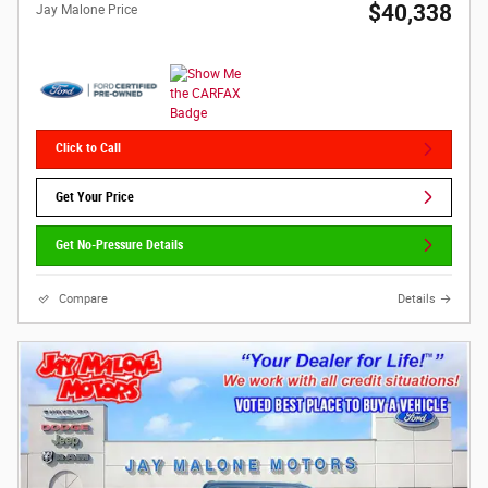
$40,338
Jay Malone Price
Click to Call
Get Your Price
Get No-Pressure Details
Compare
Details