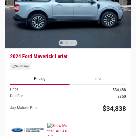
2024 Ford Maverick Lariat
8,245 miles
Pricing
Info
Price
$34,488
Doc Fee
$350
$34,838
Jay Malone Price