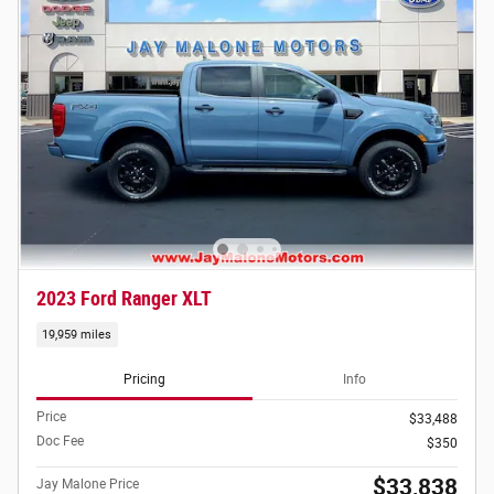
2023 Ford Ranger XLT
19,959 miles
Pricing
Info
Price
$33,488
Doc Fee
$350
$33,838
Jay Malone Price