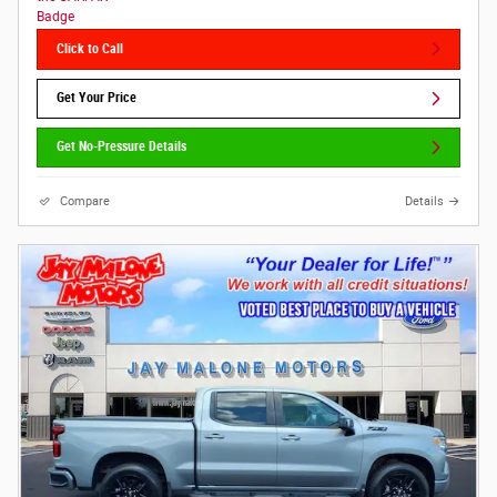
Click to Call
Get Your Price
Get No-Pressure Details
Compare
Details