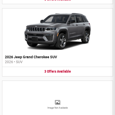
2026 Jeep Grand Cherokee SUV
2026
•
SUV
3
Offers
Available
Image Not Available