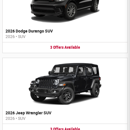
2026 Dodge Durango SUV
2026
•
SUV
3
Offers
Available
2026 Jeep Wrangler SUV
2026
•
SUV
3
Offers
Available