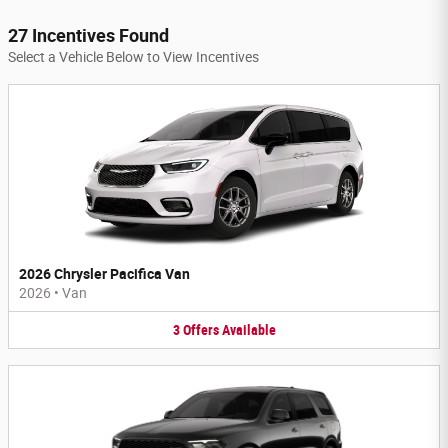
27 Incentives Found
Select a Vehicle Below to View Incentives
2026 Chrysler Pacifica Van
2026
•
Van
3
Offers
Available