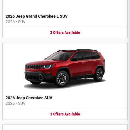
2026 Jeep Grand Cherokee L SUV
2026
•
SUV
3
Offers
Available
2026 Jeep Cherokee SUV
2026
•
SUV
3
Offers
Available