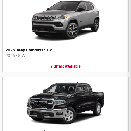
2026 Jeep Compass SUV
2026
•
SUV
3
Offers
Available