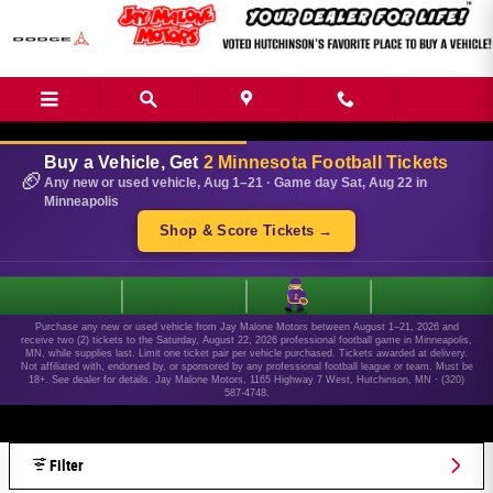
Skip to main content
Buy a Vehicle, Get
2 Minnesota Football Tickets
🏈
Any new or used vehicle, Aug 1–21 · Game day Sat, Aug 22 in
Minneapolis
Shop & Score Tickets →
1
Purchase any new or used vehicle from Jay Malone Motors between August 1–21, 2026 and
receive two (2) tickets to the Saturday, August 22, 2026 professional football game in Minneapolis,
MN, while supplies last. Limit one ticket pair per vehicle purchased. Tickets awarded at delivery.
Not affiliated with, endorsed by, or sponsored by any professional football league or team. Must be
18+. See dealer for details. Jay Malone Motors, 1165 Highway 7 West, Hutchinson, MN · (320)
587-4748.
Filter