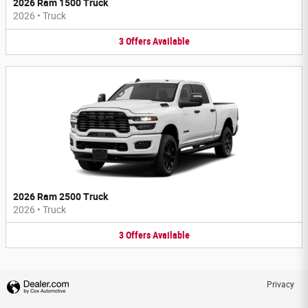
2026 Ram 1500 Truck
2026
•
Truck
3
Offers
Available
2026 Ram 2500 Truck
2026
•
Truck
3
Offers
Available
Privacy